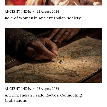
ANCIENT INDIA
22 August 2024
Role of Women in Ancient Indian Society
ANCIENT INDIA
22 August 2024
Ancient Indian Trade Routes: Connecting
Civilizations