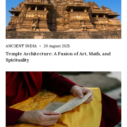
ANCIENT INDIA
20 August 2025
Temple Architecture: A Fusion of Art, Math, and
Spirituality