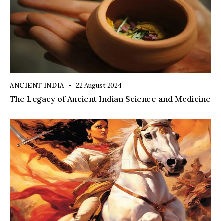
ANCIENT INDIA
22 August 2024
The Legacy of Ancient Indian Science and Medicine