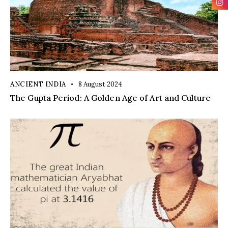
ANCIENT INDIA
8 August 2024
The Gupta Period: A Golden Age of Art and Culture