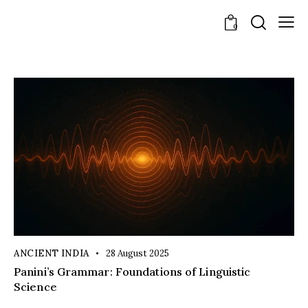
0
ANCIENT INDIA
28 August 2025
Panini’s Grammar: Foundations of Linguistic
Science