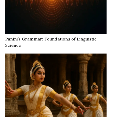
Panini’s Grammar: Foundations of Linguistic
Science