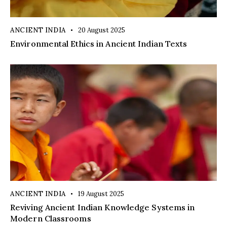
ANCIENT INDIA
20 August 2025
Environmental Ethics in Ancient Indian Texts
ANCIENT INDIA
19 August 2025
Reviving Ancient Indian Knowledge Systems in
Modern Classrooms