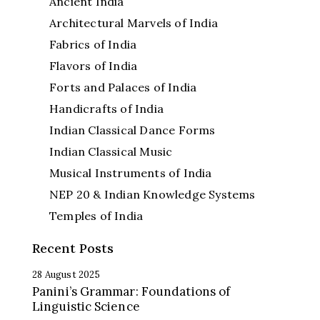
Ancient India
Architectural Marvels of India
Fabrics of India
Flavors of India
Forts and Palaces of India
Handicrafts of India
Indian Classical Dance Forms
Indian Classical Music
Musical Instruments of India
NEP 20 & Indian Knowledge Systems
Temples of India
Recent Posts
28 August 2025
Panini’s Grammar: Foundations of
Linguistic Science