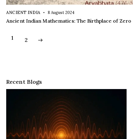
ANCIENT INDIA
8 August 2024
Ancient Indian Mathematics: The Birthplace of Zero
1
>
2
Recent Blogs