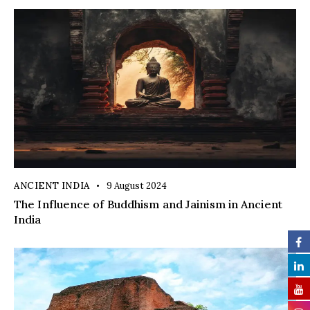
ANCIENT INDIA
9 August 2024
The Influence of Buddhism and Jainism in Ancient
India