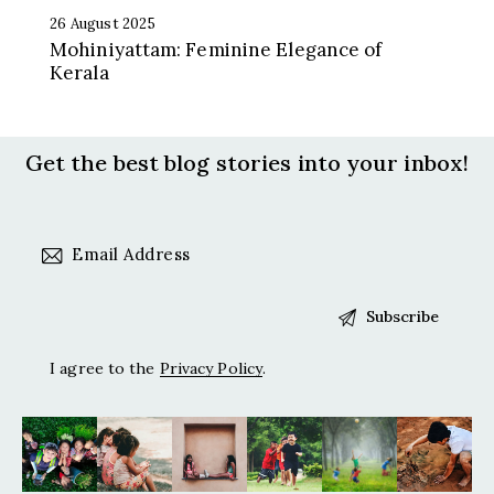
26 August 2025
Mohiniyattam: Feminine Elegance of
Kerala
Get the best blog stories
into your inbox!
I agree to the
Privacy Policy
.