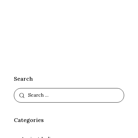
Search
Categories