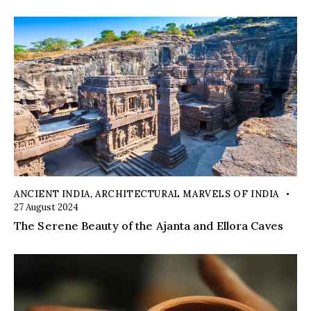
ANCIENT INDIA
,
ARCHITECTURAL MARVELS OF INDIA
27 August 2024
The Serene Beauty of the Ajanta and Ellora Caves