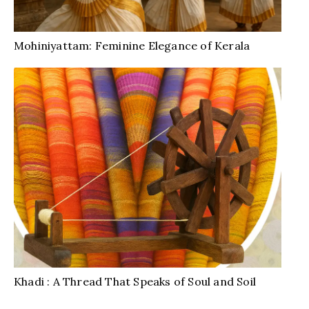
Mohiniyattam: Feminine Elegance of Kerala
Khadi : A Thread That Speaks of Soul and Soil