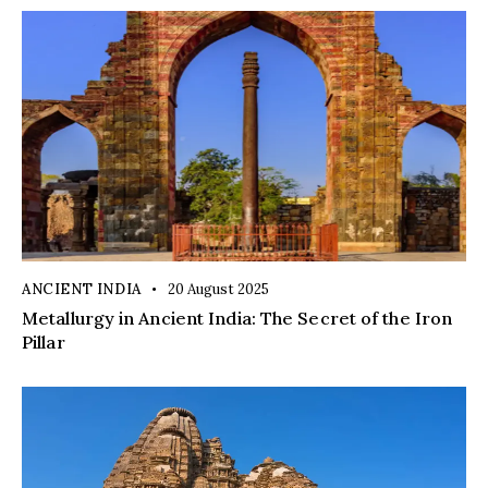
ANCIENT INDIA
20 August 2025
Metallurgy in Ancient India: The Secret of the Iron
Pillar