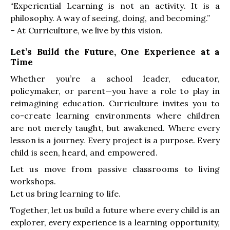
“Experiential Learning is not an activity. It is a
philosophy. A way of seeing, doing, and becoming.”
– At Curriculture, we live by this vision.
Let’s Build the Future, One Experience at a
Time
Whether you’re a school leader, educator,
policymaker, or parent—you have a role to play in
reimagining education. Curriculture invites you to
co-create learning environments where children
are not merely taught, but awakened. Where every
lesson is a journey. Every project is a purpose. Every
child is seen, heard, and empowered.
Let us move from passive classrooms to living
workshops.
Let us bring learning to life.
Together, let us build a future where every child is an
explorer, every experience is a learning opportunity,