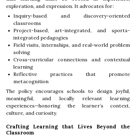
exploration, and expression. It advocates for:
Inquiry-based and discovery-oriented
classrooms
Project-based, art-integrated, and sports-
integrated pedagogies
Field visits, internships, and real-world problem
solving
Cross-curricular connections and contextual
learning
Reflective practices that promote
metacognition
The policy encourages schools to design joyful,
meaningful, and locally relevant learning
experiences—honoring the learner’s context,
culture, and curiosity.
Crafting Learning that Lives Beyond the
Classroom