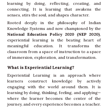
learning by doing, reflecting, creating, and
connecting. It is learning that awakens the
senses, stirs the soul, and shapes character.
Rooted deeply in the philosophy of Indian
Knowledge Systems and now championed by the
National Education Policy 2020 (NEP 2020)
,
experiential learning is the beating heart of
meaningful education. It transforms the
classroom from a space of instruction to a space
of immersion, exploration, and transformation.
What is Experiential Learning?
Experiential Learning is an approach where
learners construct knowledge by actively
engaging with the world around them. It is
learning by doing, thinking, feeling, and applying—
where the learner becomes the center of the
journey, and every experience becomes a teacher.