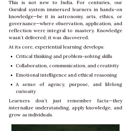
This is not new to India. For centuries, our
Gurukul system immersed learners in hands-on
knowledge—be it in astronomy, arts, ethics, or
governance—where observation, application, and
reflection were integral to mastery. Knowledge
wasn’t delivered; it was discovered.
At its core, experiential learning develops:
Critical thinking and problem-solving skills
Collaboration, communication, and creativity
Emotional intelligence and ethical reasoning
A sense of agency, purpose, and lifelong
curiosity
Learners don’t just remember facts—they
internalize understanding, apply knowledge, and
grow as individuals.