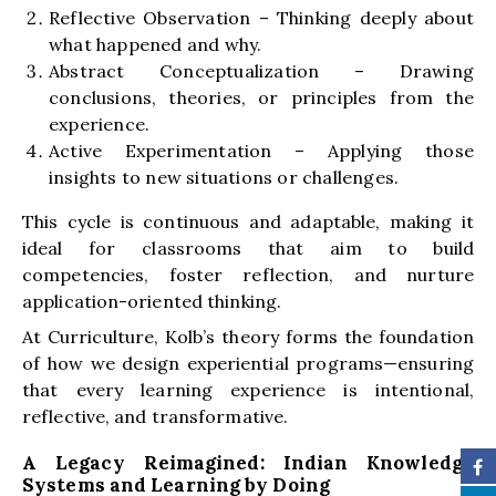
Reflective Observation – Thinking deeply about
what happened and why.
Abstract Conceptualization – Drawing
conclusions, theories, or principles from the
experience.
Active Experimentation – Applying those
insights to new situations or challenges.
This cycle is continuous and adaptable, making it
ideal for classrooms that aim to build
competencies, foster reflection, and nurture
application-oriented thinking.
At Curriculture, Kolb’s theory forms the foundation
of how we design experiential programs—ensuring
that every learning experience is intentional,
reflective, and transformative.
A Legacy Reimagined: Indian Knowledge
Systems and Learning by Doing