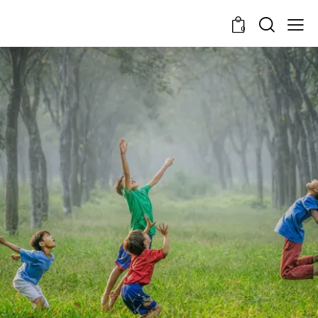
0
Every Reflection Is A
Revelation