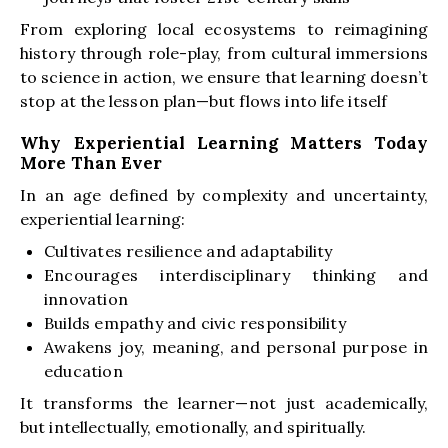
From exploring local ecosystems to reimagining
history through role-play, from cultural immersions
to science in action, we ensure that learning doesn’t
stop at the lesson plan—but flows into life itself
Why Experiential Learning Matters Today
More Than Ever
In an age defined by complexity and uncertainty,
experiential learning:
Cultivates resilience and adaptability
Encourages interdisciplinary thinking and
innovation
Builds empathy and civic responsibility
Awakens joy, meaning, and personal purpose in
education
It transforms the learner—not just academically,
but intellectually, emotionally, and spiritually.