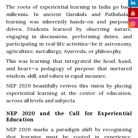
The roots of experiential learning in India go back
millennia. In ancient Gurukuls and Pathshalas,
learning was inherently hands-on and purpose-
driven. Students learned by observing nature,
engaging in discussions, performing duties, and
participating in real-life activities—be it astronomy,
agriculture, metallurgy, Ayurveda, or philosophy.
This was learning that integrated the head, hand,
and heart—a pedagogy of purpose that nurtured
wisdom, skill, and values in equal measure.
NEP 2020 beautifully revives this vision by placing
experiential learning at the center of education,
across all levels and subjects.
NEP 2020 and the Call for Experiential
Education
NEP 2020 marks a paradigm shift by recognizing
that learning must be rooted in experience,