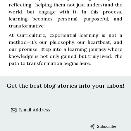
reflecting—helping them not just understand the
world, but engage with it. In this process,
learning becomes personal, purposeful, and
transformative.
At Curriculture, experiential learning is not a
method—it’s our philosophy, our heartbeat, and
our promise. Step into a learning journey where
knowledge is not only gained, but truly lived. The
path to transformation begins here.
Get the best blog stories
into your inbox!