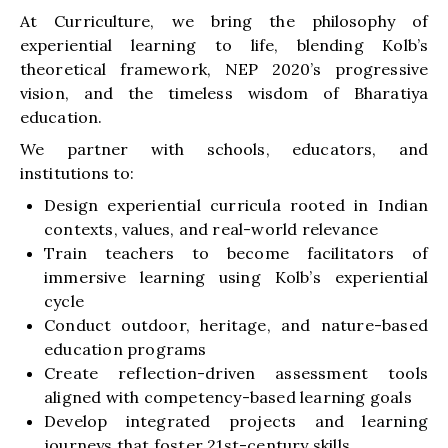
At Curriculture, we bring the philosophy of
experiential learning to life, blending Kolb’s
theoretical framework, NEP 2020’s progressive
vision, and the timeless wisdom of Bharatiya
education.
We partner with schools, educators, and
institutions to:
Design experiential curricula rooted in Indian
contexts, values, and real-world relevance
Train teachers to become facilitators of
immersive learning using Kolb’s experiential
cycle
Conduct outdoor, heritage, and nature-based
education programs
Create reflection-driven assessment tools
aligned with competency-based learning goals
Develop integrated projects and learning
journeys that foster 21st-century skills