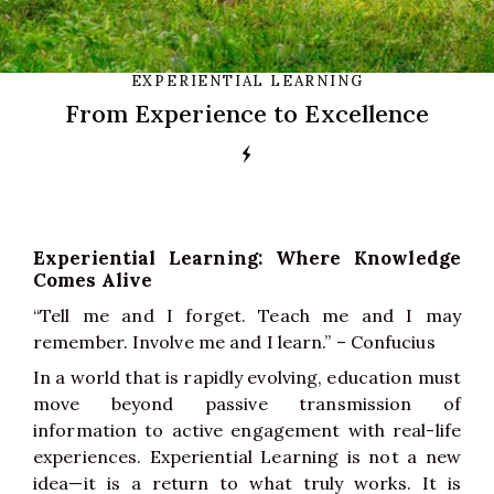
EXPERIENTIAL LEARNING
From Experience to Excellence
Experiential Learning: Where Knowledge
Comes Alive
“Tell me and I forget. Teach me and I may
remember. Involve me and I learn.” – Confucius
In a world that is rapidly evolving, education must
move beyond passive transmission of
information to active engagement with real-life
experiences. Experiential Learning is not a new
idea—it is a return to what truly works. It is