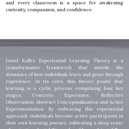
and every classroom is a space for awakening
curiosity, compassion, and confidence.
David Kolb’s Experiential Learning Theory is a
transformative framework that unveils the
dynamics of how individuals learn and grow through
experience. At its core, this theory posits that
learning is a cyclic process comprising four key
stages: Concrete Experience, Reflective
Observation, Abstract Conceptualization and Active
Experimentation. By embracing this experiential
approach, individuals become active participants in
their own learning journey, cultivating a deep sense