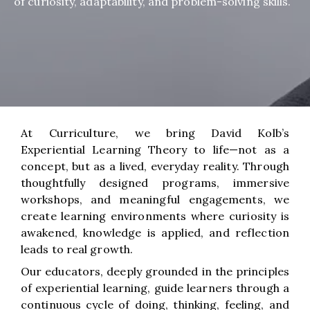
of curiosity, adaptability, and problem-solving skills.
At Curriculture, we bring David Kolb’s
Experiential Learning Theory to life—not as a
concept, but as a lived, everyday reality. Through
thoughtfully designed programs, immersive
workshops, and meaningful engagements, we
create learning environments where curiosity is
awakened, knowledge is applied, and reflection
leads to real growth.
Our educators, deeply grounded in the principles
of experiential learning, guide learners through a
continuous cycle of doing, thinking, feeling, and