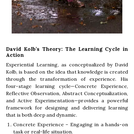
David Kolb’s Theory: The Learning Cycle in
Action
Experiential Learning, as conceptualized by David
Kolb, is based on the idea that knowledge is created
through the transformation of experience. His
four-stage learning cycle—Concrete Experience,
Reflective Observation, Abstract Conceptualization,
and Active Experimentation—provides a powerful
framework for designing and delivering learning
that is both deep and dynamic.
Concrete Experience – Engaging in a hands-on
task or real-life situation.