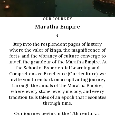
OUR JOURNEY
Maratha Empire
Step into the resplendent pages of history,
where the valor of kings, the magnificence of
forts, and the vibrancy of culture converge to
unveil the grandeur of the Maratha Empire. At
the School of Experiential Learning and
Comprehensive Excellence (Curriculture), we
invite you to embark on a captivating journey
through the annals of the Maratha Empire,
where every stone, every melody, and every
tradition tells tales of an epoch that resonates
through time.
Our journey begins in the 17th century, a