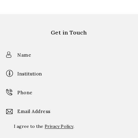
Get in Touch
I agree to the
Privacy Policy
.