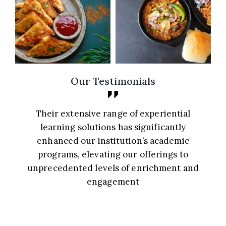
Our Testimonials
Their extensive range of experiential
y
learning solutions has significantly
enhanced our institution’s academic
g
programs, elevating our offerings to
unprecedented levels of enrichment and
engagement
Principal, St. Mary’s School