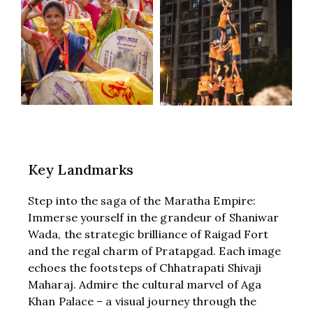
Key Landmarks
Step into the saga of the Maratha Empire:
Immerse yourself in the grandeur of Shaniwar
Wada, the strategic brilliance of Raigad Fort
and the regal charm of Pratapgad. Each image
echoes the footsteps of Chhatrapati Shivaji
Maharaj. Admire the cultural marvel of Aga
Khan Palace – a visual journey through the