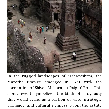
In the rugged landscapes of Maharashtra, the
Maratha Empire emerged in 1674 with the
coronation of Shivaji Maharaj at Raigad Fort. This
iconic event symbolizes the birth of a dynasty
that would stand as a bastion of valor, strategic
brilliance, and cultural richness. From the astute