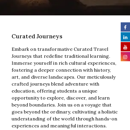
Curated Journeys
Embark on transformative Curated Travel
Journeys that redefine traditional learning.
Immerse yourself in rich cultural experiences,
fostering a deeper connection with history,
art, and diverse landscapes. Our meticulously
crafted journeys blend adventure with
education, offering students a unique
opportunity to explore, discover, and learn
beyond boundaries. Join us on a voyage that
goes beyond the ordinary, cultivating a holistic
understanding of the world through hands-on
experiences and meaningful interactions.