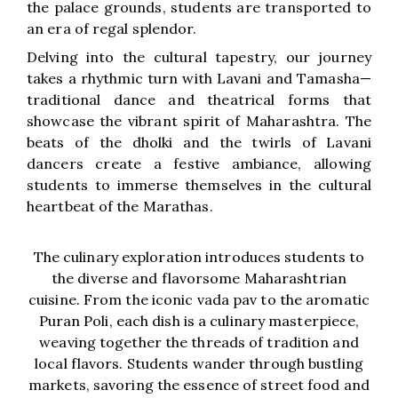
the palace grounds, students are transported to
an era of regal splendor.
Delving into the cultural tapestry, our journey
takes a rhythmic turn with Lavani and Tamasha—
traditional dance and theatrical forms that
showcase the vibrant spirit of Maharashtra. The
beats of the dholki and the twirls of Lavani
dancers create a festive ambiance, allowing
students to immerse themselves in the cultural
heartbeat of the Marathas.
The culinary exploration introduces students to
the diverse and flavorsome Maharashtrian
cuisine. From the iconic vada pav to the aromatic
Puran Poli, each dish is a culinary masterpiece,
weaving together the threads of tradition and
local flavors. Students wander through bustling
markets, savoring the essence of street food and