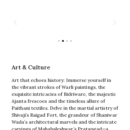
Art & Culture
Art that echoes history: Immerse yourself in
the vibrant strokes of Warli paintings, the
exquisite intricacies of Bidriware, the majestic
Ajanta frescoes and the timeless allure of
Paithani textiles. Delve in the martial artistry of
Shivaji’s Raigad Fort, the grandeur of Shaniwar
Wada’s architectural marvels and the intricate
carvings of Mahabaleshwar’s Pratapgad—a