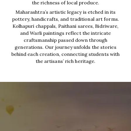
the richness of local produce.
Maharashtra’s artistic legacy is etched in its
pottery, handicrafts, and traditional art forms.
Kolhapuri chappals, Paithani sarees, Bidriware,
and Warli paintings reflect the intricate
craftsmanship passed down through
generations. Our journey unfolds the stories
behind each creation, connecting students with
the artisans’ rich heritage.