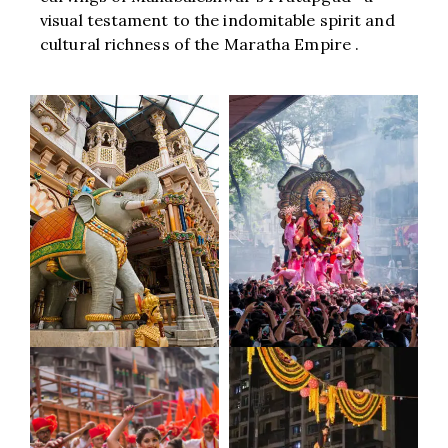
visual testament to the indomitable spirit and
cultural richness of the Maratha Empire .