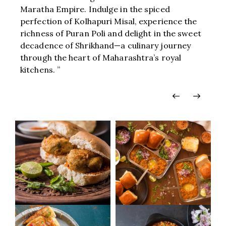
Maratha Empire. Indulge in the spiced
perfection of Kolhapuri Misal, experience the
richness of Puran Poli and delight in the sweet
decadence of Shrikhand—a culinary journey
through the heart of Maharashtra’s royal
kitchens. ”