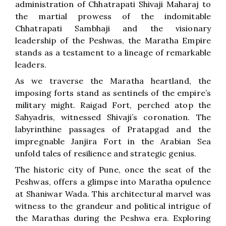
administration of Chhatrapati Shivaji Maharaj to
the martial prowess of the indomitable
Chhatrapati Sambhaji and the visionary
leadership of the Peshwas, the Maratha Empire
stands as a testament to a lineage of remarkable
leaders.
As we traverse the Maratha heartland, the
imposing forts stand as sentinels of the empire’s
military might. Raigad Fort, perched atop the
Sahyadris, witnessed Shivaji’s coronation. The
labyrinthine passages of Pratapgad and the
impregnable Janjira Fort in the Arabian Sea
unfold tales of resilience and strategic genius.
The historic city of Pune, once the seat of the
Peshwas, offers a glimpse into Maratha opulence
at Shaniwar Wada. This architectural marvel was
witness to the grandeur and political intrigue of
the Marathas during the Peshwa era. Exploring