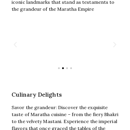
iconic landmarks that stand as testaments to
the grandeur of the Maratha Empire
Culinary Delights
Savor the grandeur: Discover the exquisite
taste of Maratha cuisine – from the fiery Bhakri
to the velvety Mastani. Experience the imperial
flavors that once graced the tables of the