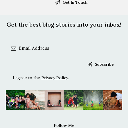
Get the best blog stories
into your inbox!
I agree to the
Privacy Policy
.
Follow Me