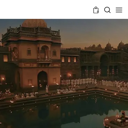
0
In the Shadows of
Chhatrapati's Legacy
Learning Trails