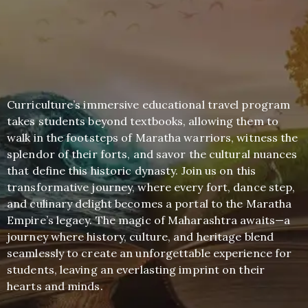
Curriculture’s immersive educational travel program
takes students beyond textbooks, allowing them to
walk in the footsteps of Maratha warriors, witness the
splendor of their forts, and savor the cultural nuances
that define this historic dynasty. Join us on this
transformative journey, where every fort, dance step,
and culinary delight becomes a portal to the Maratha
Empire’s legacy. The magic of Maharashtra awaits—a
journey where history, culture, and heritage blend
seamlessly to create an unforgettable experience for
students, leaving an everlasting imprint on their
hearts and minds.