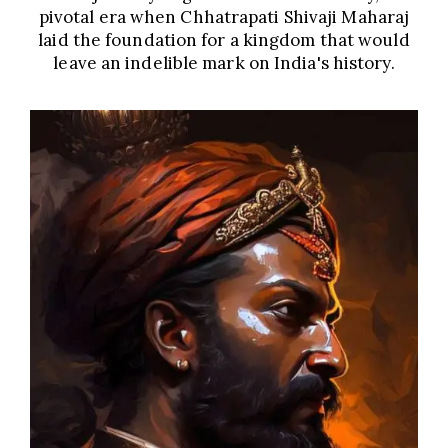
pivotal era when Chhatrapati Shivaji Maharaj
laid the foundation for a kingdom that would
leave an indelible mark on India's history.