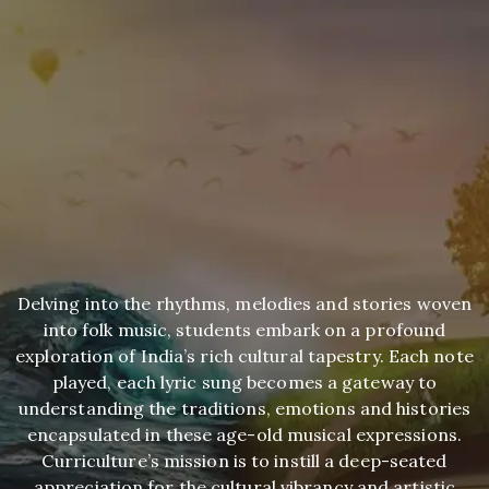
Delving into the rhythms, melodies and stories woven
into folk music, students embark on a profound
exploration of India’s rich cultural tapestry. Each note
played, each lyric sung becomes a gateway to
understanding the traditions, emotions and histories
encapsulated in these age-old musical expressions.
Curriculture’s mission is to instill a deep-seated
appreciation for the cultural vibrancy and artistic