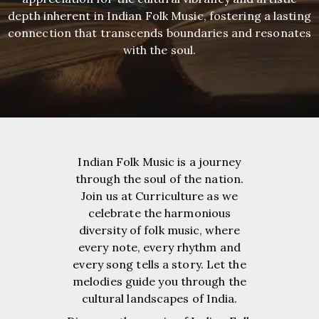
depth inherent in Indian Folk Music, fostering a lasting
connection that transcends boundaries and resonates
with the soul.
Indian Folk Music is a journey
through the soul of the nation.
Join us at Curriculture as we
celebrate the harmonious
diversity of folk music, where
every note, every rhythm and
every song tells a story. Let the
melodies guide you through the
cultural landscapes of India.