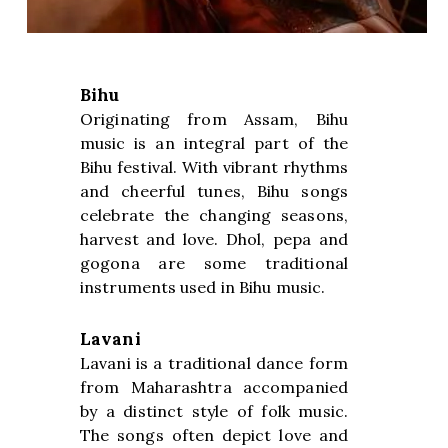
Bihu
Originating from Assam, Bihu
music is an integral part of the
Bihu festival. With vibrant rhythms
and cheerful tunes, Bihu songs
celebrate the changing seasons,
harvest and love. Dhol, pepa and
gogona are some traditional
instruments used in Bihu music.
Lavani
Lavani is a traditional dance form
from Maharashtra accompanied
by a distinct style of folk music.
The songs often depict love and