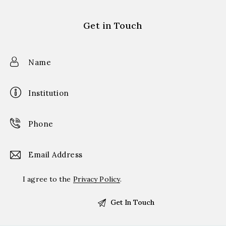
Get in Touch
I agree to the
Privacy Policy
.