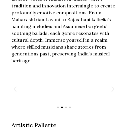
tradition and innovation intermingle to create
profoundly emotive compositions. From
Maharashtrian Lavani to Rajasthani kalbelia’s
haunting melodies and Assamese borgeets’
soothing ballads, each genre resonates with
cultural depth. Immerse yourself in a realm
where skilled musicians share stories from
generations past, preserving India’s musical
heritage.
Artistic Pallette