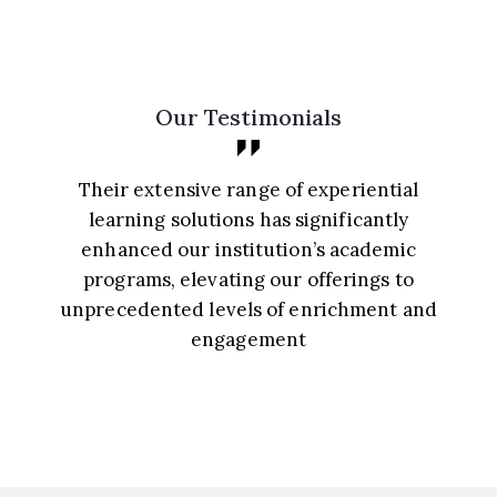
Our Testimonials
From K-12 to higher education, their
diverse learning solutions provide
unparalleled value, making them an
indispensable ally for academic
d
advancement and continuous progress. A
cornerstone for educational growth and
success, their offerings redefine
excellence in learning experiences.
Prof. S. Gupta, Director-Creative Arts