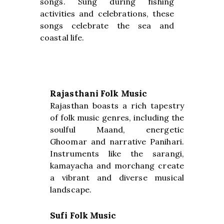
songs. Sung during fishing
activities and celebrations, these
songs celebrate the sea and
coastal life.
Rajasthani Folk Music
Rajasthan boasts a rich tapestry
of folk music genres, including the
soulful Maand, energetic
Ghoomar and narrative Panihari.
Instruments like the sarangi,
kamayacha and morchang create
a vibrant and diverse musical
landscape.
Sufi Folk Music