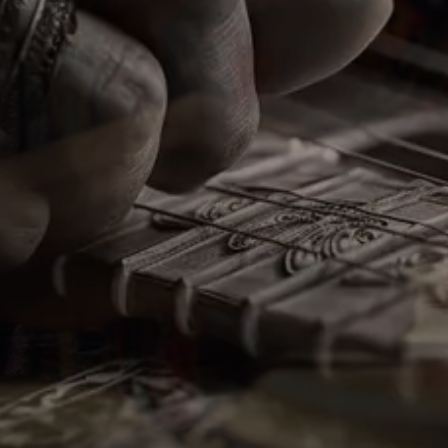
Melodies From The
Heartland
Our Palette