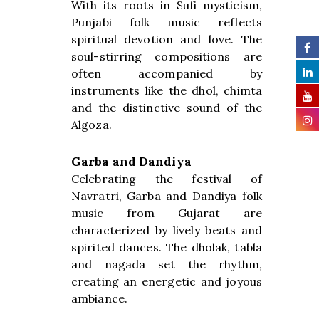
With its roots in Sufi mysticism,
Punjabi folk music reflects
spiritual devotion and love. The
soul-stirring compositions are
often accompanied by
instruments like the dhol, chimta
and the distinctive sound of the
Algoza.
Garba and Dandiya
Celebrating the festival of
Navratri, Garba and Dandiya folk
music from Gujarat are
characterized by lively beats and
spirited dances. The dholak, tabla
and nagada set the rhythm,
creating an energetic and joyous
ambiance.