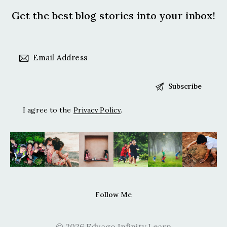
Get the best blog stories
into your inbox!
I agree to the
Privacy Policy
.
Follow Me
© 2026 Edvago Infinity Learn