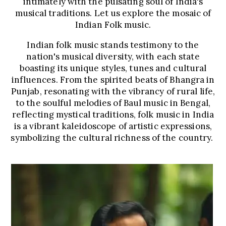
intimately with the pulsating soul of India's
musical traditions. Let us explore the mosaic of
Indian Folk music.
Indian folk music stands testimony to the
nation's musical diversity, with each state
boasting its unique styles, tunes and cultural
influences. From the spirited beats of Bhangra in
Punjab, resonating with the vibrancy of rural life,
to the soulful melodies of Baul music in Bengal,
reflecting mystical traditions, folk music in India
is a vibrant kaleidoscope of artistic expressions,
symbolizing the cultural richness of the country.