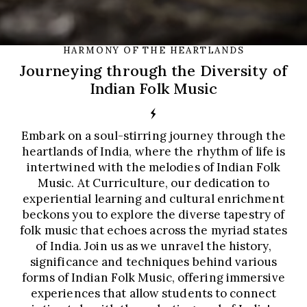
HARMONY OF THE HEARTLANDS
Journeying through the Diversity of
Indian Folk Music
Embark on a soul-stirring journey through the
heartlands of India, where the rhythm of life is
intertwined with the melodies of Indian Folk
Music. At Curriculture, our dedication to
experiential learning and cultural enrichment
beckons you to explore the diverse tapestry of
folk music that echoes across the myriad states
of India. Join us as we unravel the history,
significance and techniques behind various
forms of Indian Folk Music, offering immersive
experiences that allow students to connect