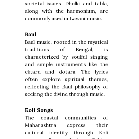
societal issues. Dholki and tabla,
along with the harmonium, are
commonly used in Lavani music.
Baul
Baul music, rooted in the mystical
traditions of Bengal, is
characterized by soulful singing
and simple instruments like the
ektara and dotara. The lyrics
often explore spiritual themes,
reflecting the Baul philosophy of
seeking the divine through music.
Koli Songs
The coastal communities of
Maharashtra express their
cultural identity through Koli