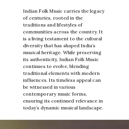
Indian Folk Music carries the legacy
of centuries, rooted in the
traditions and lifestyles of
communities across the country. It
is a living testament to the cultural
diversity that has shaped India’s
musical heritage. While preserving
its authenticity, Indian Folk Music
continues to evolve, blending
traditional elements with modern
influences. Its timeless appeal can
be witnessed in various
contemporary music forms,
ensuring its continued relevance in
today’s dynamic musical landscape.