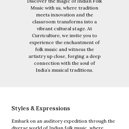
Discover the magic of Indian Folk
Music with us, where tradition
meets innovation and the
classroom transforms into a
vibrant cultural stage. At
Curriculture, we invite you to
experience the enchantment of
folk music and witness the
artistry up close, forging a deep
connection with the soul of
India’s musical traditions.
Styles & Expressions
Embark on an auditory expedition through the
diverse world of Indian folk music, where