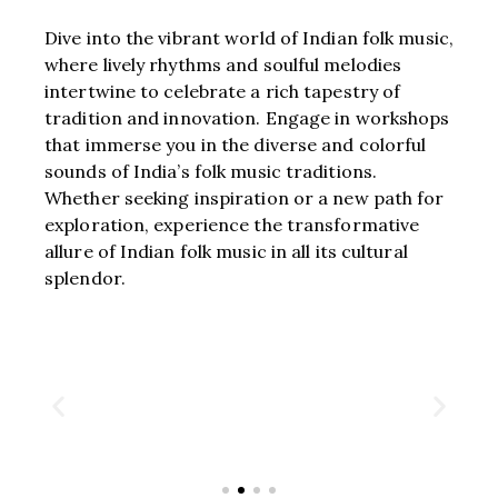
Dive into the vibrant world of Indian folk music,
where lively rhythms and soulful melodies
intertwine to celebrate a rich tapestry of
tradition and innovation. Engage in workshops
that immerse you in the diverse and colorful
sounds of India’s folk music traditions.
Whether seeking inspiration or a new path for
exploration, experience the transformative
allure of Indian folk music in all its cultural
splendor.