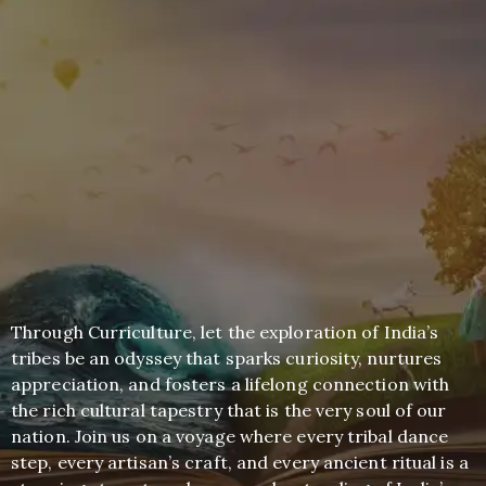
Through Curriculture, let the exploration of India’s
tribes be an odyssey that sparks curiosity, nurtures
appreciation, and fosters a lifelong connection with
the rich cultural tapestry that is the very soul of our
nation. Join us on a voyage where every tribal dance
step, every artisan’s craft, and every ancient ritual is a