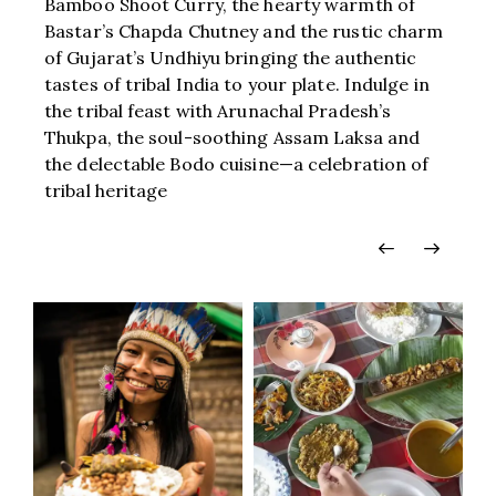
Bamboo Shoot Curry, the hearty warmth of
Bastar’s Chapda Chutney and the rustic charm
of Gujarat’s Undhiyu bringing the authentic
tastes of tribal India to your plate. Indulge in
the tribal feast with Arunachal Pradesh’s
Thukpa, the soul-soothing Assam Laksa and
the delectable Bodo cuisine—a celebration of
tribal heritage