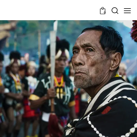
0
Roots in Soil, Spirits in
Stories
Learning Trails