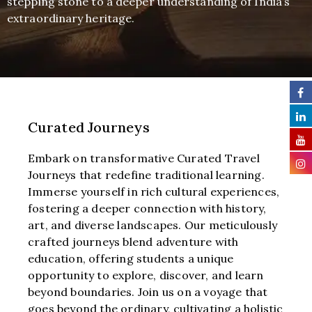
stepping stone to a deeper understanding of India’s
extraordinary heritage.
Curated Journeys
Embark on transformative Curated Travel
Journeys that redefine traditional learning.
Immerse yourself in rich cultural experiences,
fostering a deeper connection with history,
art, and diverse landscapes. Our meticulously
crafted journeys blend adventure with
education, offering students a unique
opportunity to explore, discover, and learn
beyond boundaries. Join us on a voyage that
goes beyond the ordinary, cultivating a holistic