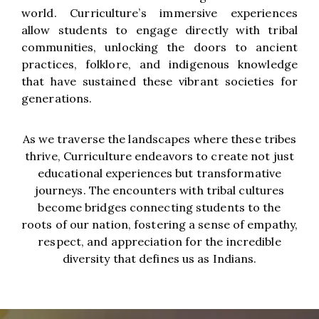
world. Curriculture’s immersive experiences
allow students to engage directly with tribal
communities, unlocking the doors to ancient
practices, folklore, and indigenous knowledge
that have sustained these vibrant societies for
generations.
As we traverse the landscapes where these tribes
thrive, Curriculture endeavors to create not just
educational experiences but transformative
journeys. The encounters with tribal cultures
become bridges connecting students to the
roots of our nation, fostering a sense of empathy,
respect, and appreciation for the incredible
diversity that defines us as Indians.