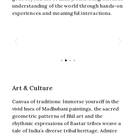
understanding of the world through hands-on
experiences and meaningful interactions.
Art & Culture
Canvas of traditions: Immerse yourself in the
vivid hues of Madhubani paintings, the sacred
geometric patterns of Bhil art and the
rhythmic expressions of Bastar tribes weave a
tale of India’s diverse tribal heritage. Admire