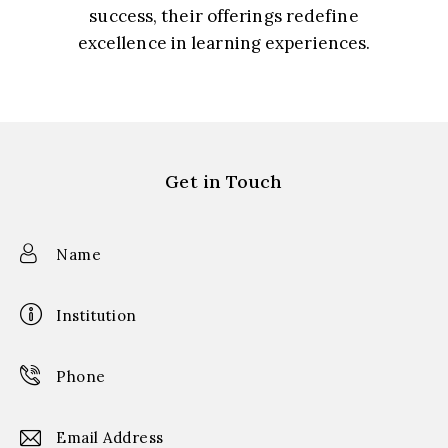
success, their offerings redefine
excellence in learning experiences.
Prof. S. Gupta, Director-Creative Arts
Get in Touch