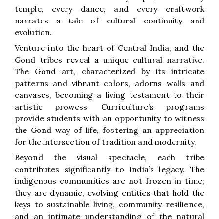
temple, every dance, and every craftwork
narrates a tale of cultural continuity and
evolution.
Venture into the heart of Central India, and the
Gond tribes reveal a unique cultural narrative.
The Gond art, characterized by its intricate
patterns and vibrant colors, adorns walls and
canvases, becoming a living testament to their
artistic prowess. Curriculture’s programs
provide students with an opportunity to witness
the Gond way of life, fostering an appreciation
for the intersection of tradition and modernity.
Beyond the visual spectacle, each tribe
contributes significantly to India’s legacy. The
indigenous communities are not frozen in time;
they are dynamic, evolving entities that hold the
keys to sustainable living, community resilience,
and an intimate understanding of the natural