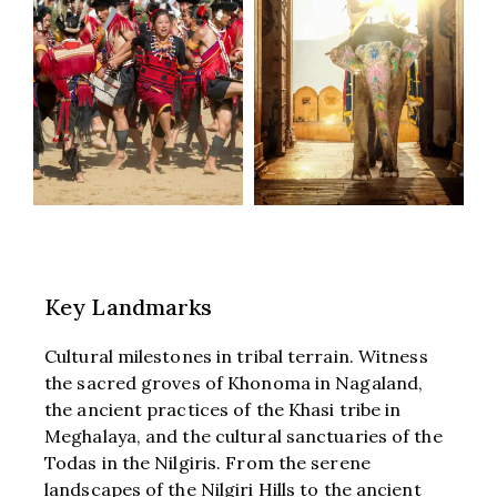
Key Landmarks
Cultural milestones in tribal terrain. Witness
the sacred groves of Khonoma in Nagaland,
the ancient practices of the Khasi tribe in
Meghalaya, and the cultural sanctuaries of the
Todas in the Nilgiris. From the serene
landscapes of the Nilgiri Hills to the ancient