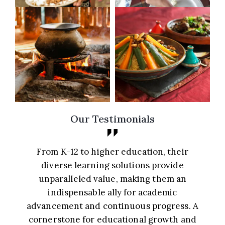
Our Testimonials
From K-12 to higher education, their
diverse learning solutions provide
unparalleled value, making them an
indispensable ally for academic
d
advancement and continuous progress. A
cornerstone for educational growth and