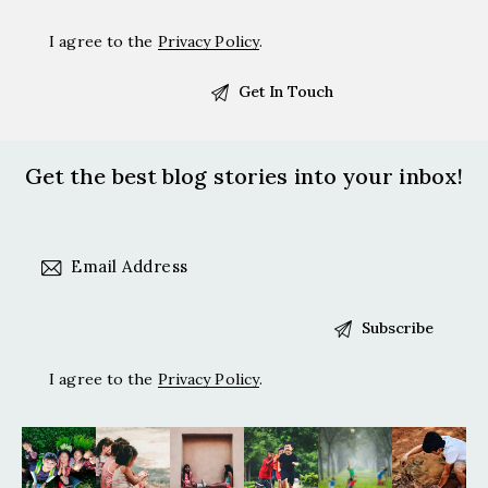
I agree to the
Privacy Policy
.
Get the best blog stories
into your inbox!
I agree to the
Privacy Policy
.