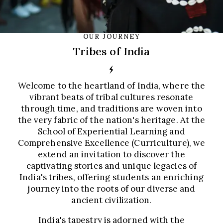
OUR JOURNEY
Tribes of India
Welcome to the heartland of India, where the
vibrant beats of tribal cultures resonate
through time, and traditions are woven into
the very fabric of the nation's heritage. At the
School of Experiential Learning and
Comprehensive Excellence (Curriculture), we
extend an invitation to discover the
captivating stories and unique legacies of
India's tribes, offering students an enriching
journey into the roots of our diverse and
ancient civilization.
India's tapestry is adorned with the