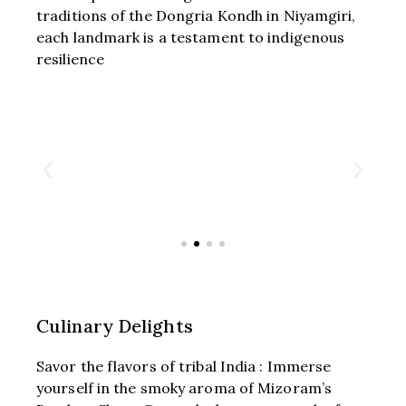
traditions of the Dongria Kondh in Niyamgiri,
each landmark is a testament to indigenous
resilience
Culinary Delights
Savor the flavors of tribal India : Immerse
yourself in the smoky aroma of Mizoram’s