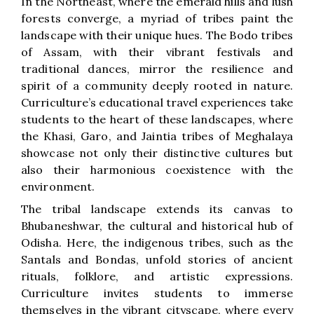
In the Northeast, where the emerald hills and lush
forests converge, a myriad of tribes paint the
landscape with their unique hues. The Bodo tribes
of Assam, with their vibrant festivals and
traditional dances, mirror the resilience and
spirit of a community deeply rooted in nature.
Curriculture’s educational travel experiences take
students to the heart of these landscapes, where
the Khasi, Garo, and Jaintia tribes of Meghalaya
showcase not only their distinctive cultures but
also their harmonious coexistence with the
environment.
The tribal landscape extends its canvas to
Bhubaneshwar, the cultural and historical hub of
Odisha. Here, the indigenous tribes, such as the
Santals and Bondas, unfold stories of ancient
rituals, folklore, and artistic expressions.
Curriculture invites students to immerse
themselves in the vibrant cityscape, where every