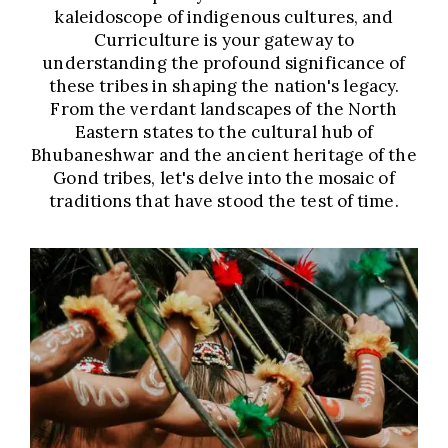
kaleidoscope of indigenous cultures, and
Curriculture is your gateway to
understanding the profound significance of
these tribes in shaping the nation's legacy.
From the verdant landscapes of the North
Eastern states to the cultural hub of
Bhubaneshwar and the ancient heritage of the
Gond tribes, let's delve into the mosaic of
traditions that have stood the test of time.