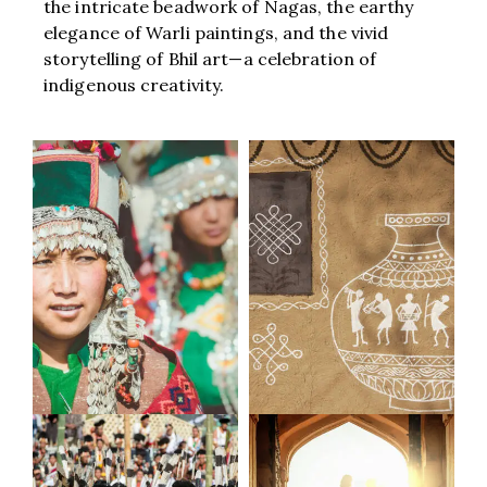
the intricate beadwork of Nagas, the earthy
elegance of Warli paintings, and the vivid
storytelling of Bhil art—a celebration of
indigenous creativity.