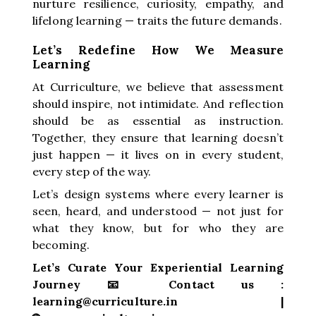
nurture resilience, curiosity, empathy, and
lifelong learning — traits the future demands.
Let’s Redefine How We Measure
Learning
At Curriculture, we believe that assessment
should inspire, not intimidate. And reflection
should be as essential as instruction.
Together, they ensure that learning doesn’t
just happen — it lives on in every student,
every step of the way.
Let’s design systems where every learner is
seen, heard, and understood — not just for
what they know, but for who they are
becoming.
Let’s Curate Your Experiential Learning
Journey 📧 Contact us :
learning@curriculture.in |