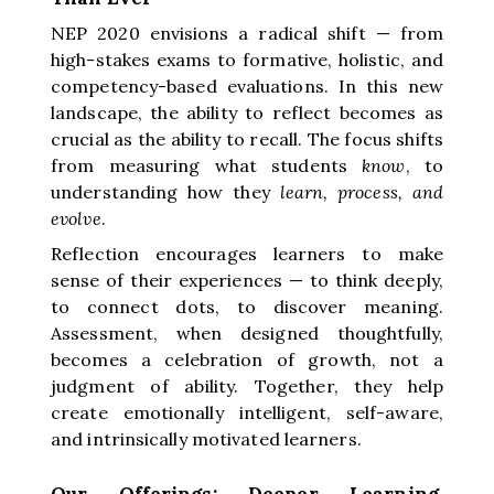
NEP 2020 envisions a radical shift — from
high-stakes exams to formative, holistic, and
competency-based evaluations. In this new
landscape, the ability to reflect becomes as
crucial as the ability to recall. The focus shifts
from measuring what students
know
, to
understanding how they
learn, process, and
evolve
.
Reflection encourages learners to make
sense of their experiences — to think deeply,
to connect dots, to discover meaning.
Assessment, when designed thoughtfully,
becomes a celebration of growth, not a
judgment of ability. Together, they help
create emotionally intelligent, self-aware,
and intrinsically motivated learners.
Our Offerings: Deeper Learning,