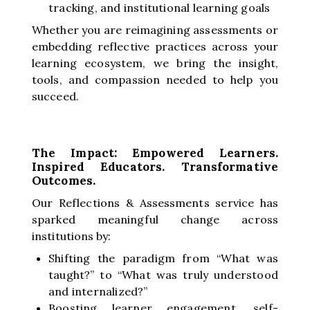
tracking, and institutional learning goals
Whether you are reimagining assessments or
embedding reflective practices across your
learning ecosystem, we bring the insight,
tools, and compassion needed to help you
succeed.
The Impact: Empowered Learners.
Inspired Educators. Transformative
Outcomes.
Our Reflections & Assessments service has
sparked meaningful change across
institutions by:
Shifting the paradigm from “What was
taught?” to “What was truly understood
and internalized?”
Boosting learner engagement, self-