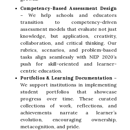
Competency-Based Assessment Design
–
We help schools and educators
transition to competency-driven
assessment models that evaluate not just
knowledge, but application, creativity,
collaboration, and critical thinking. Our
rubrics, scenarios, and problem-based
tasks align seamlessly with NEP 2020’s
push for skill-oriented and learner-
centric education.
Portfolios & Learning Documentation –
We support institutions in implementing
student portfolios that showcase
progress over time. These curated
collections of work, reflections, and
achievements narrate a learner’s
evolution, encouraging ownership,
metacognition, and pride.