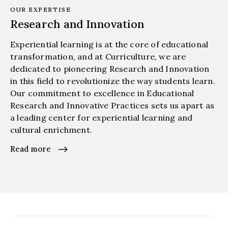
OUR EXPERTISE
Research and Innovation
Experiential learning is at the core of educational
transformation, and at Curriculture, we are
dedicated to pioneering Research and Innovation
in this field to revolutionize the way students learn.
Our commitment to excellence in Educational
Research and Innovative Practices sets us apart as
a leading center for experiential learning and
cultural enrichment.
Read more