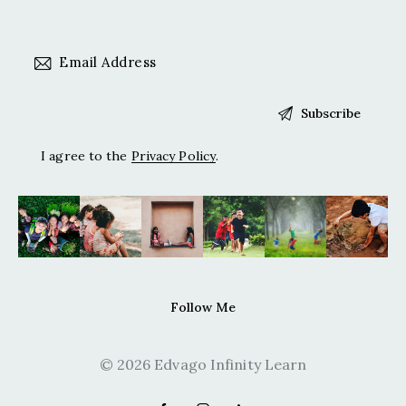
I agree to the
Privacy Policy
.
Follow Me
© 2026 Edvago Infinity Learn