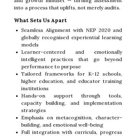
and growth mindset — turning assessment
into a process that uplifts, not merely audits.
What Sets Us Apart
Seamless Alignment with NEP 2020 and
globally recognised experiential learning
models
Learner-centered and emotionally
intelligent practices that go beyond
performance to purpose
Tailored frameworks for K–12 schools,
higher education, and educator training
institutions
Hands-on support through tools,
capacity building, and implementation
strategies
Emphasis on metacognition, character-
building, and emotional well-being
Full integration with curricula, progress