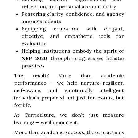
reflection, and personal accountability
Fostering clarity, confidence, and agency
among students
Equipping educators with elegant,
effective, and empathetic tools for
evaluation
Helping institutions embody the spirit of
NEP 2020
through progressive, holistic
practices
The result? More than academic
performance — we help nurture resilient,
self-aware, and emotionally intelligent
individuals prepared not just for exams, but
for life.
At Curriculture, we don’t just measure
learning — we illuminate it.
More than academic success, these practices