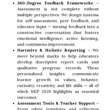
360-Degree Feedback Frameworks –
Assessment is not complete without
multiple perspectives. We design systems
for self-assessment, peer feedback, and
educator input — turning feedback into a
constructive conversation that fosters
emotional intelligence, active listening,
and continuous improvement.
Narrative & Holistic Reporting –
We
move beyond marks to help educators
develop descriptive report cards and
qualitative progress records. These
personalized insights communicate
learner growth in values, behavior,
curiosity, creativity, and life skills — all of
which NEP 2020 highlights as essential
outcomes.
Assessment Tools & Teacher Support –
From rubric templates and reflection