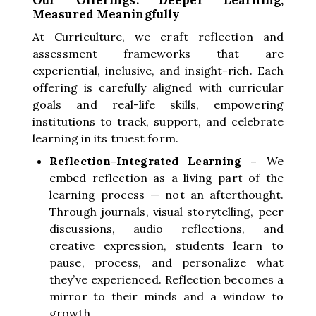
Measured Meaningfully
At Curriculture, we craft reflection and
assessment frameworks that are
experiential, inclusive, and insight-rich. Each
offering is carefully aligned with curricular
goals and real-life skills, empowering
institutions to track, support, and celebrate
learning in its truest form.
Reflection-Integrated Learning –
We
embed reflection as a living part of the
learning process — not an afterthought.
Through journals, visual storytelling, peer
discussions, audio reflections, and
creative expression, students learn to
pause, process, and personalize what
they’ve experienced. Reflection becomes a
mirror to their minds and a window to
growth.