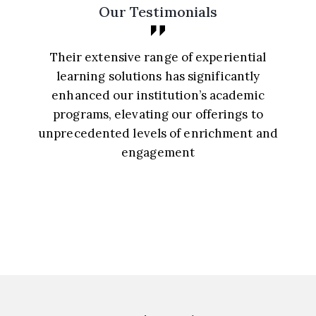
Our Testimonials
Their extensive range of experiential
learning solutions has significantly
enhanced our institution’s academic
programs, elevating our offerings to
unprecedented levels of enrichment and
a
engagement
Principal, St. Mary’s School