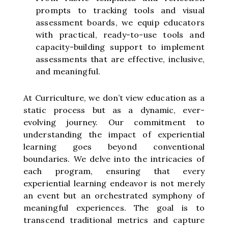
prompts to tracking tools and visual
assessment boards, we equip educators
with practical, ready-to-use tools and
capacity-building support to implement
assessments that are effective, inclusive,
and meaningful.
At Curriculture, we don’t view education as a
static process but as a dynamic, ever-
evolving journey. Our commitment to
understanding the impact of experiential
learning goes beyond conventional
boundaries. We delve into the intricacies of
each program, ensuring that every
experiential learning endeavor is not merely
an event but an orchestrated symphony of
meaningful experiences. The goal is to
transcend traditional metrics and capture