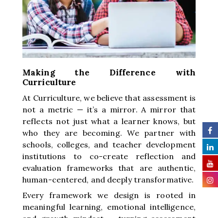
Making the Difference with
Curriculture
At Curriculture, we believe that assessment is
not a metric — it’s a mirror. A mirror that
reflects not just what a learner knows, but
who they are becoming. We partner with
schools, colleges, and teacher development
institutions to co-create reflection and
evaluation frameworks that are authentic,
human-centered, and deeply transformative.
Every framework we design is rooted in
meaningful learning, emotional intelligence,