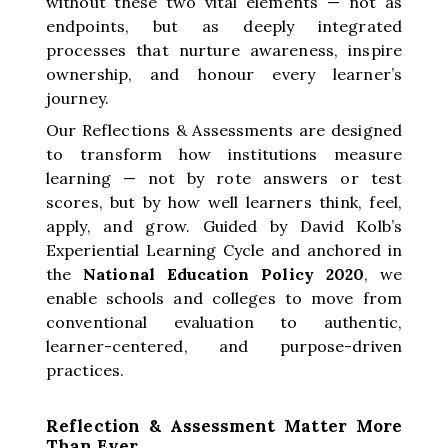
without these two vital elements — not as
endpoints, but as deeply integrated
processes that nurture awareness, inspire
ownership, and honour every learner’s
journey.
Our Reflections & Assessments are designed
to transform how institutions measure
learning — not by rote answers or test
scores, but by how well learners think, feel,
apply, and grow. Guided by David Kolb’s
Experiential Learning Cycle and anchored in
the
National Education Policy 2020
, we
enable schools and colleges to move from
conventional evaluation to authentic,
learner-centered, and purpose-driven
practices.
Reflection & Assessment Matter More
Than Ever