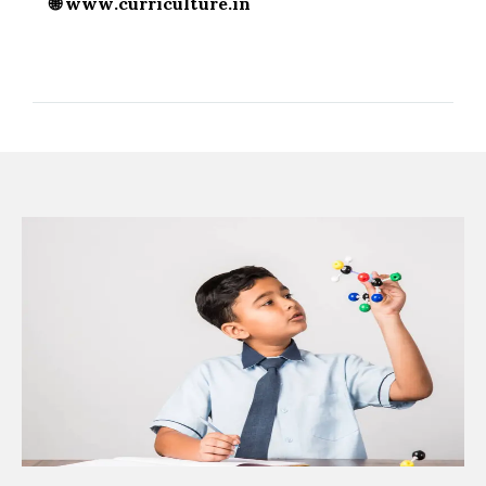
🌐
www.curriculture.in