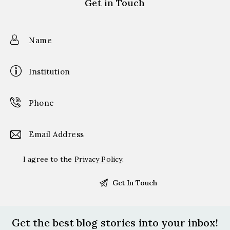
Get in Touch
I agree to the
Privacy Policy
.
Get the best blog stories
into your inbox!