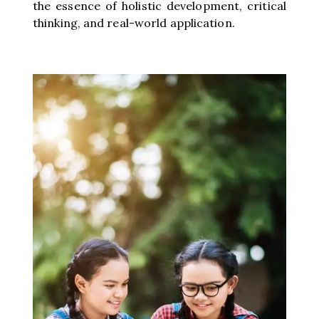
the essence of holistic development, critical
thinking, and real-world application.