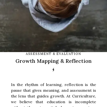
ASSESSMENT & EVALUATION
Growth Mapping & Reflection
In the rhythm of learning, reflection is the
pause that gives meaning, and assessment is
the lens that guides growth. At Curriculture,
we believe that education is incomplete