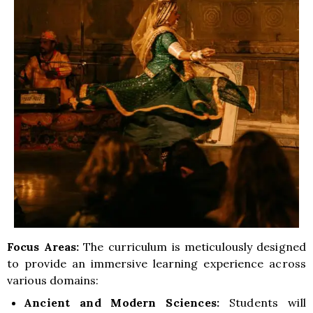
Focus Areas:
The curriculum is meticulously designed
to provide an immersive learning experience across
various domains:
Ancient and Modern Sciences:
Students will