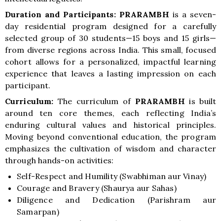
Duration and Participants:
PRARAMBH
is a seven-
day residential program designed for a carefully
selected group of 30 students—15 boys and 15 girls—
from diverse regions across India. This small, focused
cohort allows for a personalized, impactful learning
experience that leaves a lasting impression on each
participant.
Curriculum:
The curriculum of
PRARAMBH
is built
around ten core themes, each reflecting India’s
enduring cultural values and historical principles.
Moving beyond conventional education, the program
emphasizes the cultivation of wisdom and character
through hands-on activities:
Self-Respect and Humility (Swabhiman aur Vinay)
Courage and Bravery (Shaurya aur Sahas)
Diligence and Dedication (Parishram aur
Samarpan)