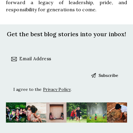
forward a legacy of leadership, pride, and
responsibility for generations to come.
Get the best blog stories
into your inbox!
I agree to the
Privacy Policy
.