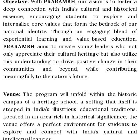
Objective:
With
PRARAMBH
,
our vision
is to foster a
deep connection with India’s cultural and historical
essence, encouraging students to explore and
internalize core values that form the bedrock of our
national identity. Through an engaging blend of
experiential learning and value-based education,
PRARAMBH
aims to create young leaders who not
only appreciate their cultural heritage but also utilize
this understanding to drive positive change in their
communities and beyond, while contributing
meaningfully to the nation’s future.
Venue:
The program will unfold within the historic
campus of a heritage school, a setting that itself is
steeped in India’s illustrious educational traditions.
Located in an area rich in historical significance, the
venue offers a perfect environment for students to
explore and connect with India’s cultural and
intellectual legacies.