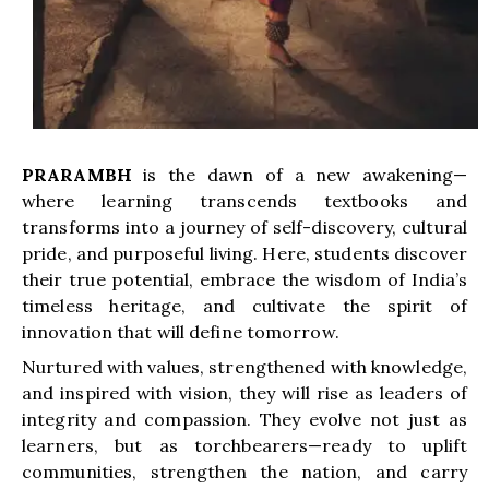
PRARAMBH
is the dawn of a new awakening—
where learning transcends textbooks and
transforms into a journey of self-discovery, cultural
pride, and purposeful living. Here, students discover
their true potential, embrace the wisdom of India’s
timeless heritage, and cultivate the spirit of
innovation that will define tomorrow.
Nurtured with values, strengthened with knowledge,
and inspired with vision, they will rise as leaders of
integrity and compassion. They evolve not just as
learners, but as torchbearers—ready to uplift
communities, strengthen the nation, and carry