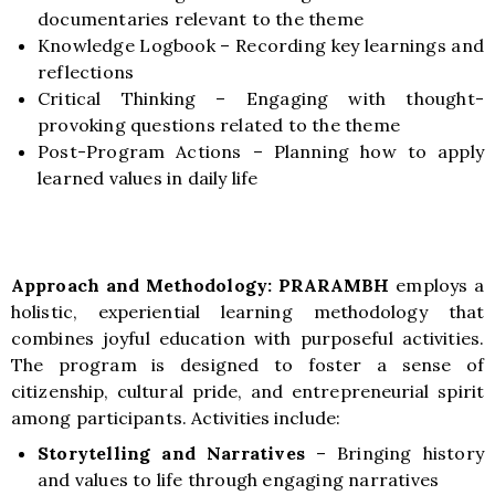
documentaries relevant to the theme
Knowledge Logbook – Recording key learnings and
reflections
Critical Thinking – Engaging with thought-
provoking questions related to the theme
Post-Program Actions – Planning how to apply
learned values in daily life
Approach and Methodology:
PRARAMBH
employs a
holistic, experiential learning methodology that
combines joyful education with purposeful activities.
The program is designed to foster a sense of
citizenship, cultural pride, and entrepreneurial spirit
among participants. Activities include:
Storytelling and Narratives
–
Bringing history
and values to life through engaging narratives