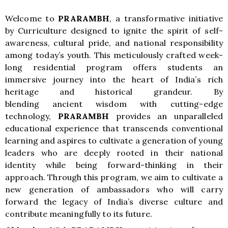
Welcome to
PRARAMBH
, a transformative initiative
by Curriculture designed to ignite the spirit of self-
awareness, cultural pride, and national responsibility
among today’s youth. This meticulously crafted week-
long residential program offers students an
immersive journey into the heart of India’s rich
heritage and historical grandeur. By
blending ancient wisdom with cutting-edge
technology,
PRARAMBH
provides an unparalleled
educational experience that transcends conventional
learning and aspires to cultivate a generation of young
leaders who are deeply rooted in their national
identity while being forward-thinking in their
approach. Through this program, we aim to cultivate a
new generation of ambassadors who will carry
forward the legacy of India’s diverse culture and
contribute meaningfully to its future.