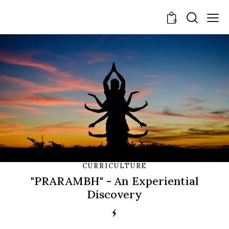
0
CURRICULTURE
"PRARAMBH" - An Experiential
Discovery