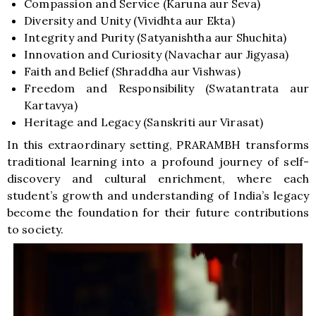
Compassion and Service (Karuna aur Seva)
Diversity and Unity (Vividhta aur Ekta)
Integrity and Purity (Satyanishtha aur Shuchita)
Innovation and Curiosity (Navachar aur Jigyasa)
Faith and Belief (Shraddha aur Vishwas)
Freedom and Responsibility (Swatantrata aur
Kartavya)
Heritage and Legacy (Sanskriti aur Virasat)
In this extraordinary setting, PRARAMBH transforms
traditional learning into a profound journey of self-
discovery and cultural enrichment, where each
student’s growth and understanding of India’s legacy
become the foundation for their future contributions
to society.