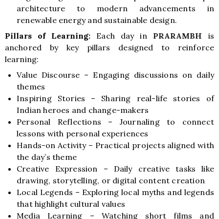
architecture to modern advancements in
renewable energy and sustainable design.
Pillars of Learning:
Each day in
PRARAMBH
is
anchored by key pillars designed to reinforce
learning:
Value Discourse – Engaging discussions on daily
themes
Inspiring Stories – Sharing real-life stories of
Indian heroes and change-makers
Personal Reflections – Journaling to connect
lessons with personal experiences
Hands-on Activity – Practical projects aligned with
the day’s theme
Creative Expression – Daily creative tasks like
drawing, storytelling, or digital content creation
Local Legends – Exploring local myths and legends
that highlight cultural values
Media Learning – Watching short films and