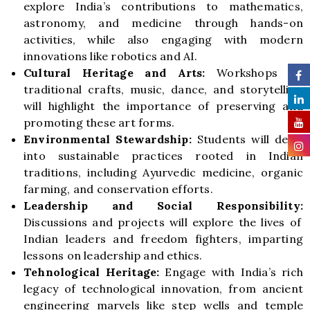
explore India’s contributions to mathematics,
astronomy, and medicine through hands-on
activities, while also engaging with modern
innovations like robotics and AI.
Cultural Heritage and Arts:
Workshops on
traditional crafts, music, dance, and storytelling
will highlight the importance of preserving and
promoting these art forms.
Environmental Stewardship:
Students will delve
into sustainable practices rooted in Indian
traditions, including Ayurvedic medicine, organic
farming, and conservation efforts.
Leadership and Social Responsibility:
Discussions and projects will explore the lives of
Indian leaders and freedom fighters, imparting
lessons on leadership and ethics.
Tehnological Heritage:
Engage with India’s rich
legacy of technological innovation, from ancient
engineering marvels like step wells and temple