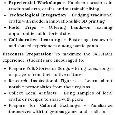
Experiential Workshops
–
Hands-on sessions in
traditional arts, crafts, and sustainable living
Technological Integration
–
Bridging traditional
crafts with modern innovations like 3D printing
Field Trips
–
Offering hands-on learning
opportunities at historical sites
Collaborative Learning
–
Fostering teamwork
and shared experiences among participants
Precourse Preparation:
To maximize the SAKSHAM
experience, students are encouraged to:
Prepare Folk Stories or Songs –
Bring tales, songs,
or prayers from their native cultures
Research Inspirational Figures –
Learn about
notable personalities from their regions
Collect Local Artifacts –
Bring samples of local
crafts or recipes to share with peers
Prepare for Cultural Exchange –
Familiarize
themselves with indigenous games and traditions