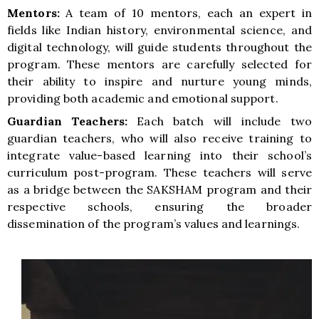
Mentors:
A team of 10 mentors, each an expert in
fields like Indian history, environmental science, and
digital technology, will guide students throughout the
program. These mentors are carefully selected for
their ability to inspire and nurture young minds,
providing both academic and emotional support.
Guardian Teachers:
Each batch will include two
guardian teachers, who will also receive training to
integrate value-based learning into their school’s
curriculum post-program. These teachers will serve
as a bridge between the SAKSHAM program and their
respective schools, ensuring the broader
dissemination of the program’s values and learnings.