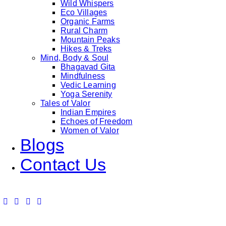
Wild Whispers
Eco Villages
Organic Farms
Rural Charm
Mountain Peaks
Hikes & Treks
Mind, Body & Soul
Bhagavad Gita
Mindfulness
Vedic Learning
Yoga Serenity
Tales of Valor
Indian Empires
Echoes of Freedom
Women of Valor
Blogs
Contact Us