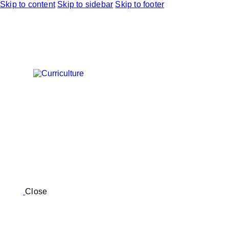
Skip to content
Skip to sidebar
Skip to footer
Close