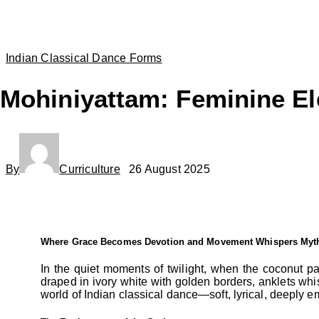
Indian Classical Dance Forms
Mohiniyattam: Feminine El
By
Curriculture
26 August 2025
Where Grace Becomes Devotion and Movement Whispers Myt
In the quiet moments of twilight, when the coconut p
draped in ivory white with golden borders, anklets whis
world of Indian classical dance—soft, lyrical, deeply emo