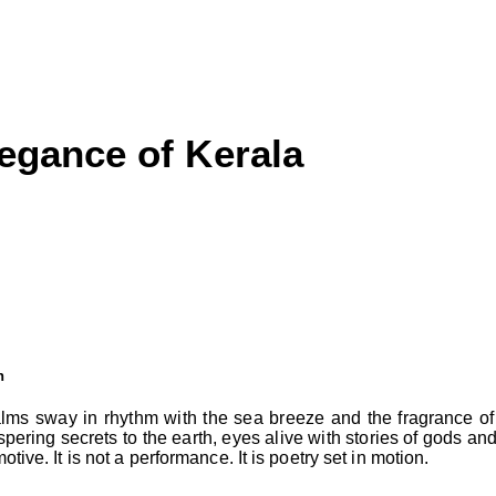
egance of Kerala
h
alms sway in rhythm with the sea breeze and the fragrance of
pering secrets to the earth, eyes alive with stories of gods and
tive. It is not a performance. It is poetry set in motion.