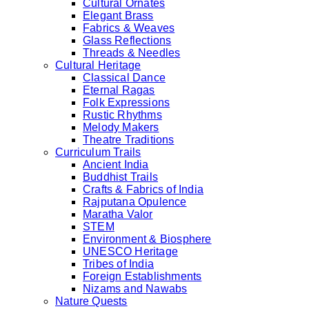
Cultural Ornates
Elegant Brass
Fabrics & Weaves
Glass Reflections
Threads & Needles
Cultural Heritage
Classical Dance
Eternal Ragas
Folk Expressions
Rustic Rhythms
Melody Makers
Theatre Traditions
Curriculum Trails
Ancient India
Buddhist Trails
Crafts & Fabrics of India
Rajputana Opulence
Maratha Valor
STEM
Environment & Biosphere
UNESCO Heritage
Tribes of India
Foreign Establishments
Nizams and Nawabs
Nature Quests