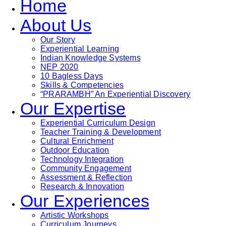
Home
About Us
Our Story
Experiential Learning
Indian Knowledge Systems
NEP 2020
10 Bagless Days
Skills & Competencies
“PRARAMBH” An Experiential Discovery
Our Expertise
Experiential Curriculum Design
Teacher Training & Development
Cultural Enrichment
Outdoor Education
Technology Integration
Community Engagement
Assessment & Reflection
Research & Innovation
Our Experiences
Artistic Workshops
Curriculum Journeys