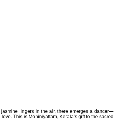
 jasmine lingers in the air, there emerges a dancer—
 love. This is Mohiniyattam, Kerala’s gift to the sacred