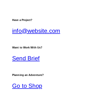
Have a Project?
info@website.com
Want to Work With Us?
Send Brief
Planning an Adventure?
Go to Shop