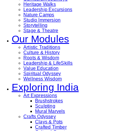
Heritage Walks
Leadership Excursions
Nature Camps
Studio Immersion
Storytelling
Stage & Theatre
Our Modules
Artistic Traditions
Culture & History
Roots & Wisdom
Leadership & LifeSkills
Value Education
Spiritual Odyssey
Wellness Wisdom
Exploring India
Art Expressions
Brushstrokes
Sculpting
Mural Marvels
Crafts Odyssey
Clays & Pots
Crafted Timber