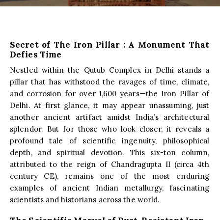
Secret of The Iron Pillar : A Monument That
Defies Time
Nestled within the Qutub Complex in Delhi stands a
pillar that has withstood the ravages of time, climate,
and corrosion for over 1,600 years—the Iron Pillar of
Delhi. At first glance, it may appear unassuming, just
another ancient artifact amidst India’s architectural
splendor. But for those who look closer, it reveals a
profound tale of scientific ingenuity, philosophical
depth, and spiritual devotion. This six-ton column,
attributed to the reign of Chandragupta II (circa 4th
century CE), remains one of the most enduring
examples of ancient Indian metallurgy, fascinating
scientists and historians across the world.