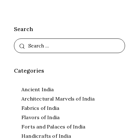
Search
Categories
Ancient India
Architectural Marvels of India
Fabrics of India
Flavors of India
Forts and Palaces of India
Handicrafts of India