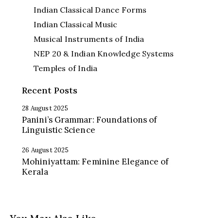
Indian Classical Dance Forms
Indian Classical Music
Musical Instruments of India
NEP 20 & Indian Knowledge Systems
Temples of India
Recent Posts
28 August 2025
Panini’s Grammar: Foundations of
Linguistic Science
26 August 2025
Mohiniyattam: Feminine Elegance of
Kerala