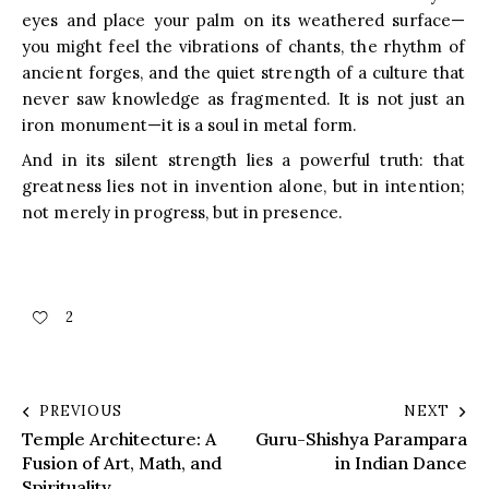
eyes and place your palm on its weathered surface—
you might feel the vibrations of chants, the rhythm of
ancient forges, and the quiet strength of a culture that
never saw knowledge as fragmented. It is not just an
iron monument—it is a soul in metal form.
And in its silent strength lies a powerful truth: that
greatness lies not in invention alone, but in intention;
not merely in progress, but in presence.
2
PREVIOUS
NEXT
Temple Architecture: A
Guru-Shishya Parampara
Fusion of Art, Math, and
in Indian Dance
Spirituality