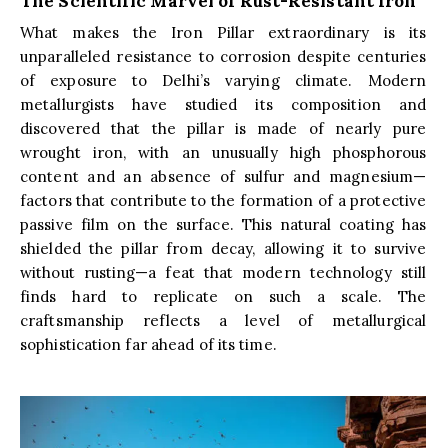
The Scientific Marvel of Rust-Resistant Iron
What makes the Iron Pillar extraordinary is its
unparalleled resistance to corrosion despite centuries
of exposure to Delhi’s varying climate. Modern
metallurgists have studied its composition and
discovered that the pillar is made of nearly pure
wrought iron, with an unusually high phosphorous
content and an absence of sulfur and magnesium—
factors that contribute to the formation of a protective
passive film on the surface. This natural coating has
shielded the pillar from decay, allowing it to survive
without rusting—a feat that modern technology still
finds hard to replicate on such a scale. The
craftsmanship reflects a level of metallurgical
sophistication far ahead of its time.