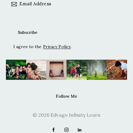
I agree to the
Privacy Policy
.
Follow Me
© 2026 Edvago Infinity Learn