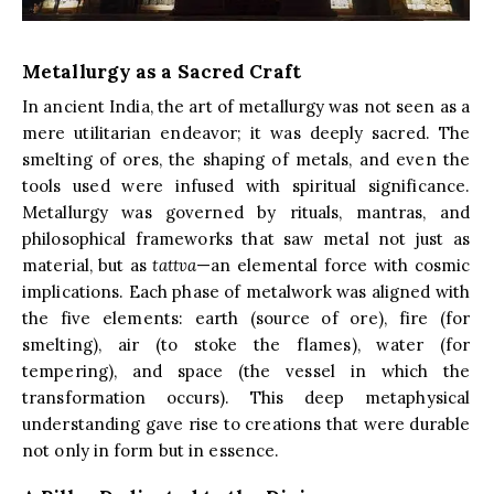
Metallurgy as a Sacred Craft
In ancient India, the art of metallurgy was not seen as a
mere utilitarian endeavor; it was deeply sacred. The
smelting of ores, the shaping of metals, and even the
tools used were infused with spiritual significance.
Metallurgy was governed by rituals, mantras, and
philosophical frameworks that saw metal not just as
material, but as
tattva
—an elemental force with cosmic
implications. Each phase of metalwork was aligned with
the five elements: earth (source of ore), fire (for
smelting), air (to stoke the flames), water (for
tempering), and space (the vessel in which the
transformation occurs). This deep metaphysical
understanding gave rise to creations that were durable
not only in form but in essence.