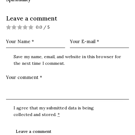
Leave a comment
0.0
/
5
Save my name, email, and website in this browser for
the next time I comment.
I agree that my submitted data is being
collected and stored
.
*