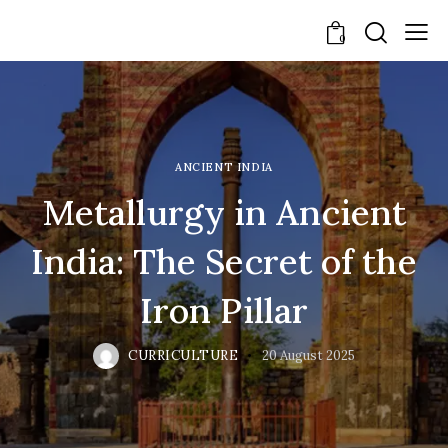
0
ANCIENT INDIA
Metallurgy in Ancient
India: The Secret of the
Iron Pillar
CURRICULTURE
20 August 2025