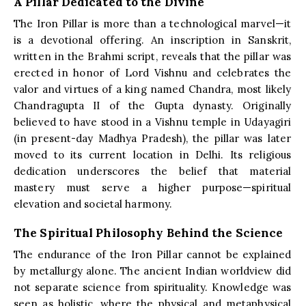
A Pillar Dedicated to the Divine
The Iron Pillar is more than a technological marvel—it
is a devotional offering. An inscription in Sanskrit,
written in the Brahmi script, reveals that the pillar was
erected in honor of Lord Vishnu and celebrates the
valor and virtues of a king named Chandra, most likely
Chandragupta II of the Gupta dynasty. Originally
believed to have stood in a Vishnu temple in Udayagiri
(in present-day Madhya Pradesh), the pillar was later
moved to its current location in Delhi. Its religious
dedication underscores the belief that material
mastery must serve a higher purpose—spiritual
elevation and societal harmony.
The Spiritual Philosophy Behind the Science
The endurance of the Iron Pillar cannot be explained
by metallurgy alone. The ancient Indian worldview did
not separate science from spirituality. Knowledge was
seen as holistic, where the physical and metaphysical