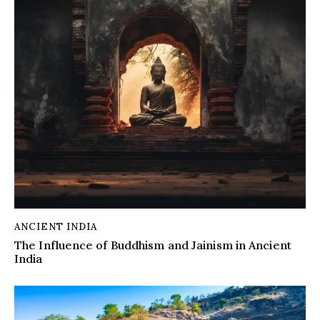
ANCIENT INDIA
The Influence of Buddhism and Jainism in Ancient
India