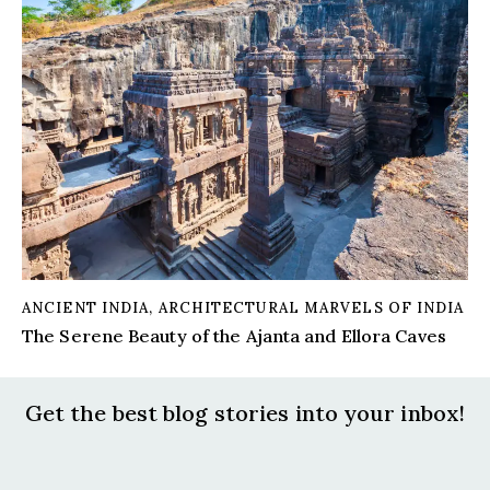
ANCIENT INDIA
,
ARCHITECTURAL MARVELS OF INDIA
The Serene Beauty of the Ajanta and Ellora Caves
Get the best blog stories
into your inbox!