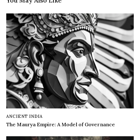
You May Also Like
ANCIENT INDIA
The Maurya Empire: A Model of Governance