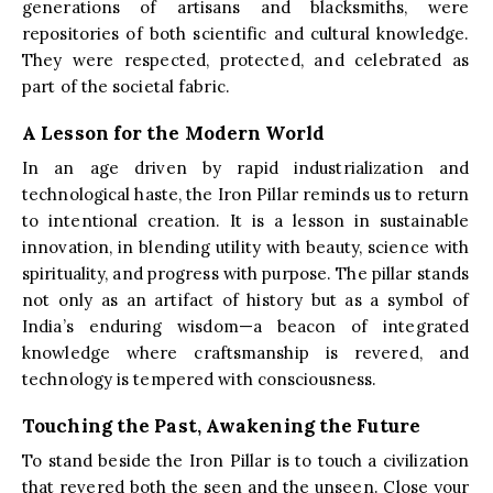
generations of artisans and blacksmiths, were
repositories of both scientific and cultural knowledge.
They were respected, protected, and celebrated as
part of the societal fabric.
A Lesson for the Modern World
In an age driven by rapid industrialization and
technological haste, the Iron Pillar reminds us to return
to intentional creation. It is a lesson in sustainable
innovation, in blending utility with beauty, science with
spirituality, and progress with purpose. The pillar stands
not only as an artifact of history but as a symbol of
India’s enduring wisdom—a beacon of integrated
knowledge where craftsmanship is revered, and
technology is tempered with consciousness.
Touching the Past, Awakening the Future
To stand beside the Iron Pillar is to touch a civilization
that revered both the seen and the unseen. Close your