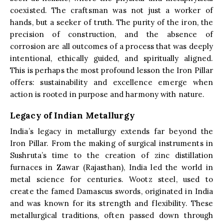
coexisted. The craftsman was not just a worker of
hands, but a seeker of truth. The purity of the iron, the
precision of construction, and the absence of
corrosion are all outcomes of a process that was deeply
intentional, ethically guided, and spiritually aligned.
This is perhaps the most profound lesson the Iron Pillar
offers: sustainability and excellence emerge when
action is rooted in purpose and harmony with nature.
Legacy of Indian Metallurgy
India’s legacy in metallurgy extends far beyond the
Iron Pillar. From the making of surgical instruments in
Sushruta’s time to the creation of zinc distillation
furnaces in Zawar (Rajasthan), India led the world in
metal science for centuries. Wootz steel, used to
create the famed Damascus swords, originated in India
and was known for its strength and flexibility. These
metallurgical traditions, often passed down through