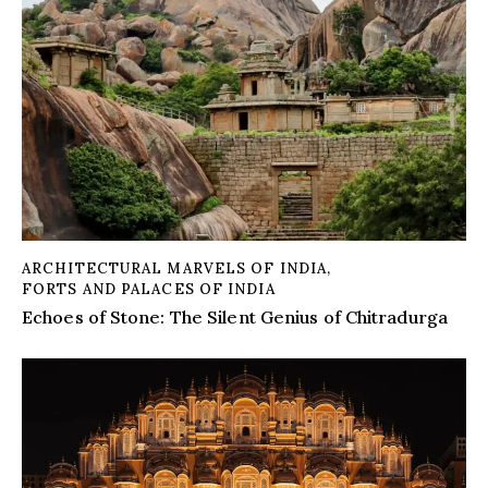
ARCHITECTURAL MARVELS OF INDIA
,
FORTS AND PALACES OF INDIA
Echoes of Stone: The Silent Genius of Chitradurga