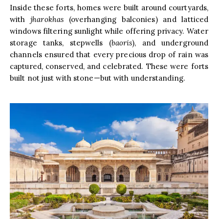
Inside these forts, homes were built around courtyards,
with
jharokhas
(overhanging balconies) and latticed
windows filtering sunlight while offering privacy. Water
storage tanks, stepwells (
baoris
), and underground
channels ensured that every precious drop of rain was
captured, conserved, and celebrated. These were forts
built not just with stone—but with understanding.