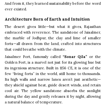
And from it, they learned sustainability before the word
ever existed.
Architecture Born of Earth and Intuition
The desert gives little—but what it gives, Rajasthan
embraced with reverence. The sandstone of Jaisalmer,
the marble of Jodhpur, the clay and lime of smaller
forts—all drawn from the land, crafted into structures
that could breathe with the climate.
Jaisalmer Fort, famously called
“Sonar Qila”
or the
Golden Fort, is a marvel not just for its glowing hue but
its ingenious structure. Built in 1156 CE, it is one of the
few “living forts” in the world, still home to thousands.
Its high walls and narrow lanes aren’t just aesthetic—
they shield against heat, guide desert winds, and retain
cool air. The yellow sandstone absorbs the sunlight
during the day and gently releases it by night, allowing
a natural balance of temperature.