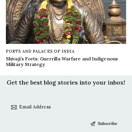
FORTS AND PALACES OF INDIA
Shivaji’s Forts: Guerrilla Warfare and Indigenous
Military Strategy
Get the best blog stories
into your inbox!