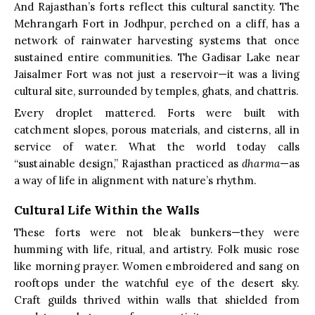
And Rajasthan’s forts reflect this cultural sanctity. The
Mehrangarh Fort in Jodhpur, perched on a cliff, has a
network of rainwater harvesting systems that once
sustained entire communities. The Gadisar Lake near
Jaisalmer Fort was not just a reservoir—it was a living
cultural site, surrounded by temples, ghats, and chattris.
Every droplet mattered. Forts were built with
catchment slopes, porous materials, and cisterns, all in
service of water. What the world today calls
“sustainable design,” Rajasthan practiced as
dharma
—as
a way of life in alignment with nature’s rhythm.
Cultural Life Within the Walls
These forts were not bleak bunkers—they were
humming with life, ritual, and artistry. Folk music rose
like morning prayer. Women embroidered and sang on
rooftops under the watchful eye of the desert sky.
Craft guilds thrived within walls that shielded from