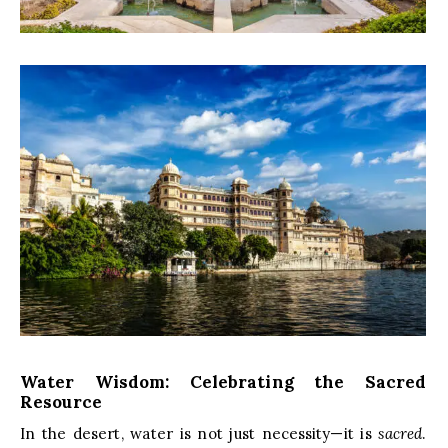
Water Wisdom: Celebrating the Sacred
Resource
In the desert, water is not just necessity—it is
sacred
.