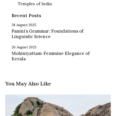
Temples of India
Recent Posts
28 August 2025
Panini’s Grammar: Foundations of
Linguistic Science
26 August 2025
Mohiniyattam: Feminine Elegance of
Kerala
You May Also Like