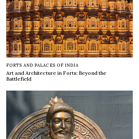
FORTS AND PALACES OF INDIA
Art and Architecture in Forts: Beyond the
Battlefield