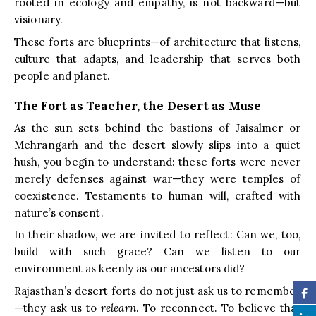
rooted in ecology and empathy, is not backward—but
visionary.
These forts are blueprints—of architecture that listens,
culture that adapts, and leadership that serves both
people and planet.
The Fort as Teacher, the Desert as Muse
As the sun sets behind the bastions of Jaisalmer or
Mehrangarh and the desert slowly slips into a quiet
hush, you begin to understand: these forts were never
merely defenses against war—they were temples of
coexistence. Testaments to human will, crafted with
nature’s consent.
In their shadow, we are invited to reflect: Can we, too,
build with such grace? Can we listen to our
environment as keenly as our ancestors did?
Rajasthan’s desert forts do not just ask us to remember
—they ask us to
relearn
. To reconnect. To believe that