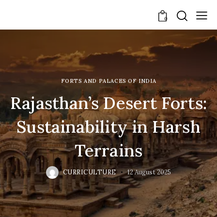
0
FORTS AND PALACES OF INDIA
Rajasthan’s Desert Forts:
Sustainability in Harsh
Terrains
CURRICULTURE
12 August 2025