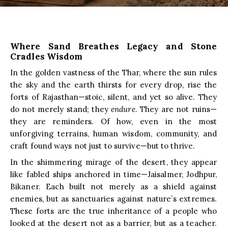
Where Sand Breathes Legacy and Stone
Cradles Wisdom
In the golden vastness of the Thar, where the sun rules
the sky and the earth thirsts for every drop, rise the
forts of Rajasthan—stoic, silent, and yet so alive. They
do not merely stand; they
endure
. They are not ruins—
they are reminders. Of how, even in the most
unforgiving terrains, human wisdom, community, and
craft found ways not just to survive—but to thrive.
In the shimmering mirage of the desert, they appear
like fabled ships anchored in time—Jaisalmer, Jodhpur,
Bikaner. Each built not merely as a shield against
enemies, but as sanctuaries against nature’s extremes.
These forts are the true inheritance of a people who
looked at the desert not as a barrier, but as a teacher.