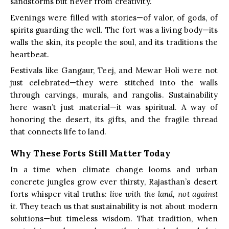
sandstorms but never from creativity.
Evenings were filled with stories—of valor, of gods, of
spirits guarding the well. The fort was a living body—its
walls the skin, its people the soul, and its traditions the
heartbeat.
Festivals like Gangaur, Teej, and Mewar Holi were not
just celebrated—they were stitched into the walls
through carvings, murals, and rangolis. Sustainability
here wasn’t just material—it was spiritual. A way of
honoring the desert, its gifts, and the fragile thread
that connects life to land.
Why These Forts Still Matter Today
In a time when climate change looms and urban
concrete jungles grow ever thirsty, Rajasthan’s desert
forts whisper vital truths:
live with the land, not against
it
. They teach us that sustainability is not about modern
solutions—but timeless wisdom. That tradition, when