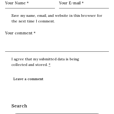
Save my name, email, and website in this browser for
the next time I comment.
I agree that my submitted data is being
collected and stored
.
*
Search