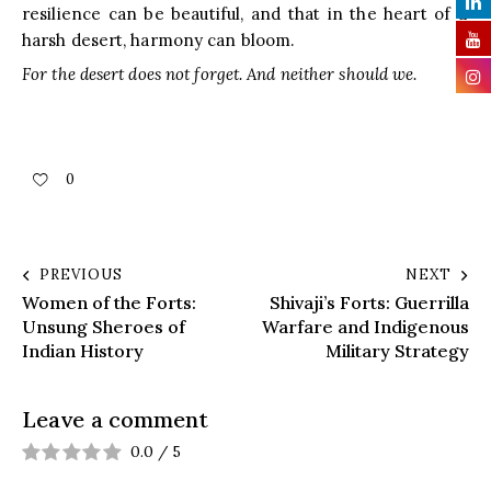
resilience can be beautiful, and that in the heart of a
harsh desert, harmony can bloom.
For the desert does not forget. And neither should we.
0
PREVIOUS
NEXT
Women of the Forts:
Shivaji’s Forts: Guerrilla
Unsung Sheroes of
Warfare and Indigenous
Indian History
Military Strategy
Leave a comment
0.0
/
5