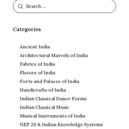
Categories
Ancient India
Architectural Marvels of India
Fabrics of India
Flavors of India
Forts and Palaces of India
Handicrafts of India
Indian Classical Dance Forms
Indian Classical Music
Musical Instruments of India
NEP 20 & Indian Knowledge Systems