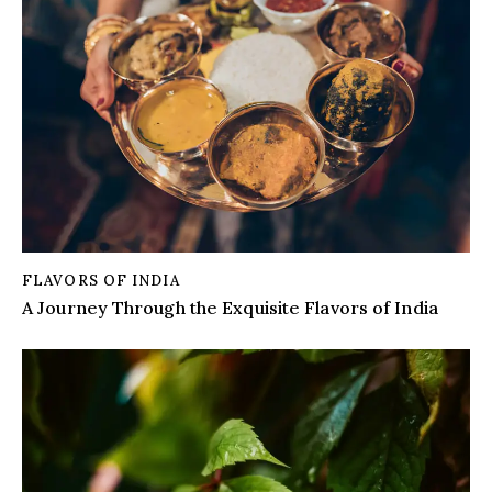
FLAVORS OF INDIA
A Journey Through the Exquisite Flavors of India