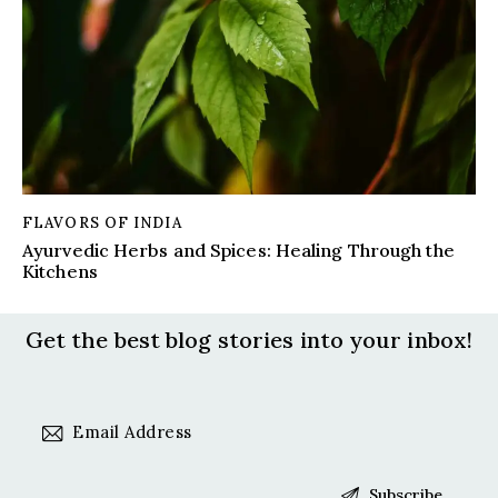
FLAVORS OF INDIA
Ayurvedic Herbs and Spices: Healing Through the
Kitchens
Get the best blog stories
into your inbox!