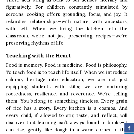
figuratively. For children constantly stimulated by
screens, cooking offers grounding, focus, and joy. It
rekindles relationships—with nature, with ancestors,
with self. When we bring the kitchen into the
classroom, we’re not just preserving recipes—we’re
preserving rhythms of life.
Teaching with the Heart
Food is memory. Food is medicine. Food is philosophy.
To teach food is to teach life itself. When we introduce
culinary heritage into education, we are not just
equipping students with skills; we are nurturing
rootedness, resilience, and reverence. We’re telling
them: You belong to something timeless. Every grain
of rice has a story. Every kitchen is a cosmos. And
every child, if allowed to stir, taste, and reflect, will
discover that learning isn’t always found in books—it
can rise, gently, like dough in a warm corner of the