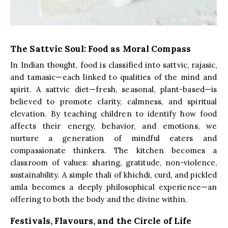
The Sattvic Soul: Food as Moral Compass
In Indian thought, food is classified into sattvic, rajasic,
and tamasic—each linked to qualities of the mind and
spirit. A sattvic diet—fresh, seasonal, plant-based—is
believed to promote clarity, calmness, and spiritual
elevation. By teaching children to identify how food
affects their energy, behavior, and emotions, we
nurture a generation of mindful eaters and
compassionate thinkers. The kitchen becomes a
classroom of values: sharing, gratitude, non-violence,
sustainability. A simple thali of khichdi, curd, and pickled
amla becomes a deeply philosophical experience—an
offering to both the body and the divine within.
Festivals, Flavours, and the Circle of Life