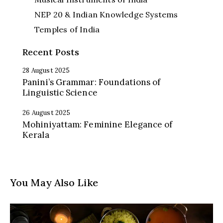
NEP 20 & Indian Knowledge Systems
Temples of India
Recent Posts
28 August 2025
Panini’s Grammar: Foundations of
Linguistic Science
26 August 2025
Mohiniyattam: Feminine Elegance of
Kerala
You May Also Like