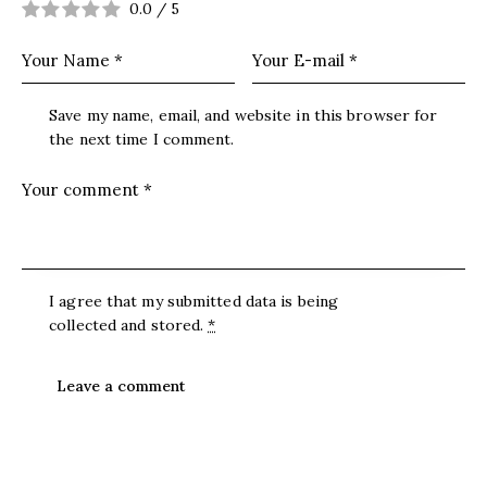
0.0
/
5
Save my name, email, and website in this browser for
the next time I comment.
I agree that my submitted data is being
collected and stored
.
*