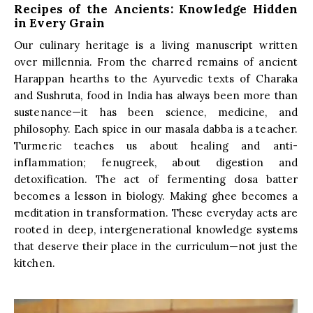
Recipes of the Ancients: Knowledge Hidden
in Every Grain
Our culinary heritage is a living manuscript written
over millennia. From the charred remains of ancient
Harappan hearths to the Ayurvedic texts of Charaka
and Sushruta, food in India has always been more than
sustenance—it has been science, medicine, and
philosophy. Each spice in our masala dabba is a teacher.
Turmeric teaches us about healing and anti-
inflammation; fenugreek, about digestion and
detoxification. The act of fermenting dosa batter
becomes a lesson in biology. Making ghee becomes a
meditation in transformation. These everyday acts are
rooted in deep, intergenerational knowledge systems
that deserve their place in the curriculum—not just the
kitchen.