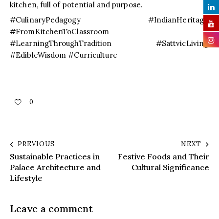
kitchen, full of potential and purpose.
#CulinaryPedagogy #IndianHeritage
#FromKitchenToClassroom
#LearningThroughTradition #SattvicLiving
#EdibleWisdom #Curriculture
0
PREVIOUS
NEXT
Sustainable Practices in
Festive Foods and Their
Palace Architecture and
Cultural Significance
Lifestyle
Leave a comment