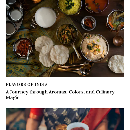
FLAVORS OF INDIA
A Journey through Aromas, Colors, and Culinary
Magic