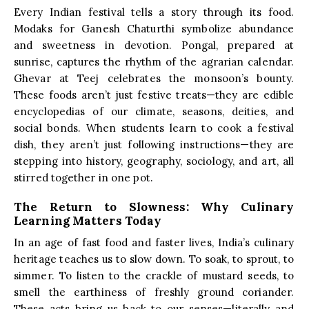
Every Indian festival tells a story through its food.
Modaks for Ganesh Chaturthi symbolize abundance
and sweetness in devotion. Pongal, prepared at
sunrise, captures the rhythm of the agrarian calendar.
Ghevar at Teej celebrates the monsoon’s bounty.
These foods aren’t just festive treats—they are edible
encyclopedias of our climate, seasons, deities, and
social bonds. When students learn to cook a festival
dish, they aren’t just following instructions—they are
stepping into history, geography, sociology, and art, all
stirred together in one pot.
The Return to Slowness: Why Culinary
Learning Matters Today
In an age of fast food and faster lives, India’s culinary
heritage teaches us to slow down. To soak, to sprout, to
simmer. To listen to the crackle of mustard seeds, to
smell the earthiness of freshly ground coriander.
These acts bring us back to our senses—literally and