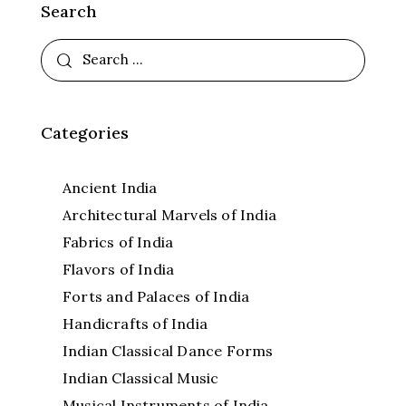
Search
Categories
Ancient India
Architectural Marvels of India
Fabrics of India
Flavors of India
Forts and Palaces of India
Handicrafts of India
Indian Classical Dance Forms
Indian Classical Music
Musical Instruments of India