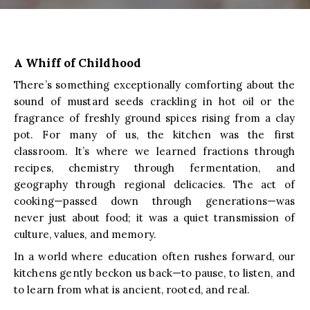
A Whiff of Childhood
There’s something exceptionally comforting about the
sound of mustard seeds crackling in hot oil or the
fragrance of freshly ground spices rising from a clay
pot. For many of us, the kitchen was the first
classroom. It’s where we learned fractions through
recipes, chemistry through fermentation, and
geography through regional delicacies. The act of
cooking—passed down through generations—was
never just about food; it was a quiet transmission of
culture, values, and memory.
In a world where education often rushes forward, our
kitchens gently beckon us back—to pause, to listen, and
to learn from what is ancient, rooted, and real.