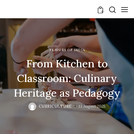
0
FLAVORS OF INDIA
From Kitchen to
Classroom: Culinary
Heritage as Pedagogy
CURRICULTURE
13 August 2025