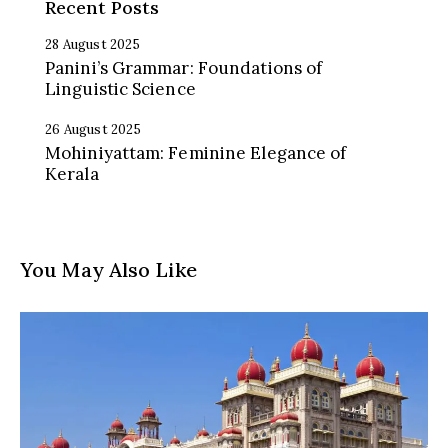
Recent Posts
28 August 2025
Panini’s Grammar: Foundations of
Linguistic Science
26 August 2025
Mohiniyattam: Feminine Elegance of
Kerala
You May Also Like