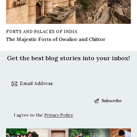
FORTS AND PALACES OF INDIA
The Majestic Forts of Gwalior and Chittor
Get the best blog stories
into your inbox!
I agree to the
Privacy Policy
.