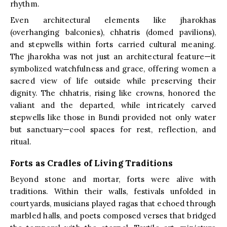
rhythm.
Even architectural elements like jharokhas
(overhanging balconies), chhatris (domed pavilions),
and stepwells within forts carried cultural meaning.
The jharokha was not just an architectural feature—it
symbolized watchfulness and grace, offering women a
sacred view of life outside while preserving their
dignity. The chhatris, rising like crowns, honored the
valiant and the departed, while intricately carved
stepwells like those in Bundi provided not only water
but sanctuary—cool spaces for rest, reflection, and
ritual.
Forts as Cradles of Living Traditions
Beyond stone and mortar, forts were alive with
traditions. Within their walls, festivals unfolded in
courtyards, musicians played ragas that echoed through
marbled halls, and poets composed verses that bridged