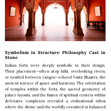
Symbolism in Structure: Philosophy Cast in
Stone
Indian forts were deeply symbolic in their design.
Their placement—often atop hills, overlooking rivers,
or nestled between ranges—echoed Vastu Shastra, the
ancient science of space and harmony. The orientation
of temples within the forts, the sacred geometry of
palace layouts, and the fusion of spiritual centers within
defensive complexes revealed a civilizational ethos
where the divine and the worldly coexisted in balanced