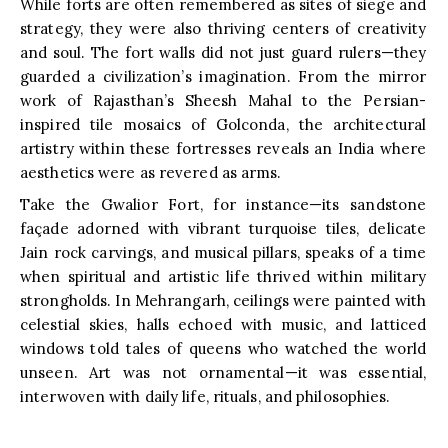
While forts are often remembered as sites of siege and
strategy, they were also thriving centers of creativity
and soul. The fort walls did not just guard rulers—they
guarded a civilization’s imagination. From the mirror
work of Rajasthan’s Sheesh Mahal to the Persian-
inspired tile mosaics of Golconda, the architectural
artistry within these fortresses reveals an India where
aesthetics were as revered as arms.
Take the Gwalior Fort, for instance—its sandstone
façade adorned with vibrant turquoise tiles, delicate
Jain rock carvings, and musical pillars, speaks of a time
when spiritual and artistic life thrived within military
strongholds. In Mehrangarh, ceilings were painted with
celestial skies, halls echoed with music, and latticed
windows told tales of queens who watched the world
unseen. Art was not ornamental—it was essential,
interwoven with daily life, rituals, and philosophies.