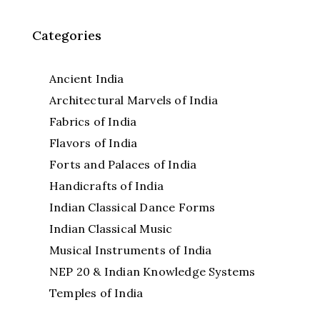
Categories
Ancient India
Architectural Marvels of India
Fabrics of India
Flavors of India
Forts and Palaces of India
Handicrafts of India
Indian Classical Dance Forms
Indian Classical Music
Musical Instruments of India
NEP 20 & Indian Knowledge Systems
Temples of India