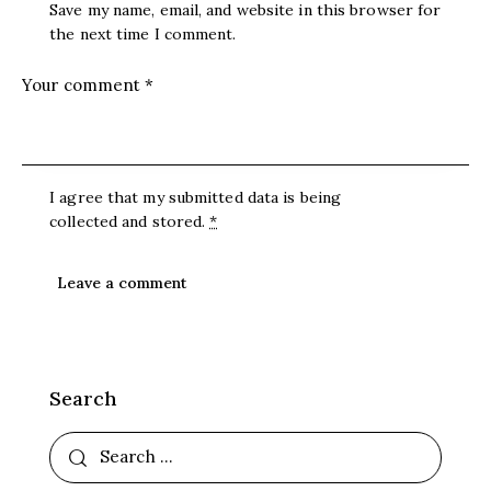
Save my name, email, and website in this browser for
the next time I comment.
I agree that my submitted data is being
collected and stored
.
*
Search