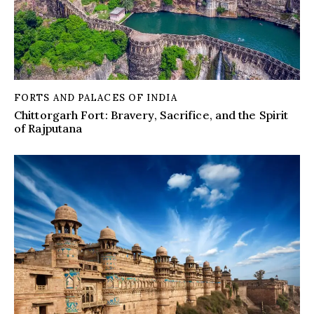
FORTS AND PALACES OF INDIA
Chittorgarh Fort: Bravery, Sacrifice, and the Spirit
of Rajputana