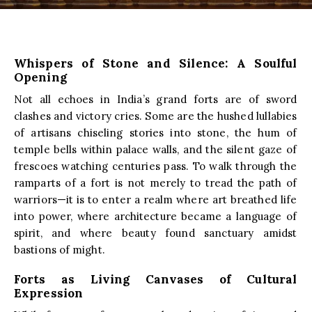
Whispers of Stone and Silence: A Soulful
Opening
Not all echoes in India’s grand forts are of sword
clashes and victory cries. Some are the hushed lullabies
of artisans chiseling stories into stone, the hum of
temple bells within palace walls, and the silent gaze of
frescoes watching centuries pass. To walk through the
ramparts of a fort is not merely to tread the path of
warriors—it is to enter a realm where art breathed life
into power, where architecture became a language of
spirit, and where beauty found sanctuary amidst
bastions of might.
Forts as Living Canvases of Cultural
Expression