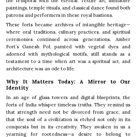
the temporal with the eternal. Textile art, miniature
paintings, temple rituals, and classical dance found both
patrons and performers in these royal bastions.
These forts became archives of intangible heritage—
where oral traditions, culinary practices, and spiritual
ceremonies continued across generations. Amber
Fort’s Ganesh Pol, painted with vegetal dyes and
adorned with mythological motifs, still stands as a
testament to a time when art was a spiritual act, and
architecture was an ode to life.
Why It Matters Today: A Mirror to Our
Identity
In an age of glass towers and digital blueprints, the
forts of India whisper timeless truths. They remind us
that strength need not be divorced from grace, and
that the soul of a civilization is etched not only in its
conquests but in its creativity. They awaken in us a
yearning for rootedness—a desire to belong to