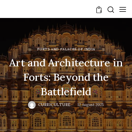
0
FORTS AND PALACES OF INDIA
Art and Architecture in
Forts: Beyond the
Battlefield
CURRICULTURE
12 August 2025