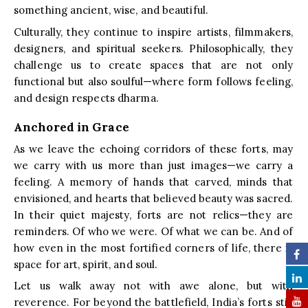
something ancient, wise, and beautiful.
Culturally, they continue to inspire artists, filmmakers,
designers, and spiritual seekers. Philosophically, they
challenge us to create spaces that are not only
functional but also soulful—where form follows feeling,
and design respects dharma.
Anchored in Grace
As we leave the echoing corridors of these forts, may
we carry with us more than just images—we carry a
feeling. A memory of hands that carved, minds that
envisioned, and hearts that believed beauty was sacred.
In their quiet majesty, forts are not relics—they are
reminders. Of who we were. Of what we can be. And of
how even in the most fortified corners of life, there is
space for art, spirit, and soul.
Let us walk away not with awe alone, but with
reverence. For beyond the battlefield, India’s forts still