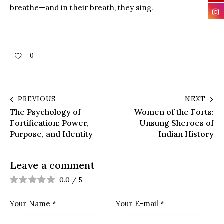
breathe—and in their breath, they sing.
0
PREVIOUS
NEXT
The Psychology of
Women of the Forts:
Fortification: Power,
Unsung Sheroes of
Purpose, and Identity
Indian History
Leave a comment
0.0
/
5