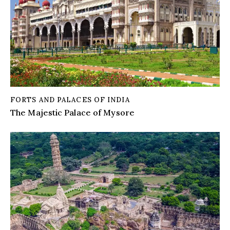
FORTS AND PALACES OF INDIA
The Majestic Palace of Mysore