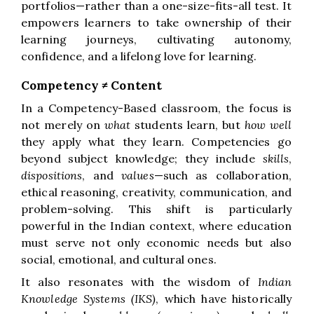
portfolios—rather than a one-size-fits-all test. It
empowers learners to take ownership of their
learning journeys, cultivating autonomy,
confidence, and a lifelong love for learning.
Competency ≠ Content
In a Competency-Based classroom, the focus is
not merely on
what
students learn, but
how well
they apply what they learn. Competencies go
beyond subject knowledge; they include
skills
,
dispositions
, and
values
—such as collaboration,
ethical reasoning, creativity, communication, and
problem-solving. This shift is particularly
powerful in the Indian context, where education
must serve not only economic needs but also
social, emotional, and cultural ones.
It also resonates with the wisdom of
Indian
Knowledge Systems (IKS)
, which have historically