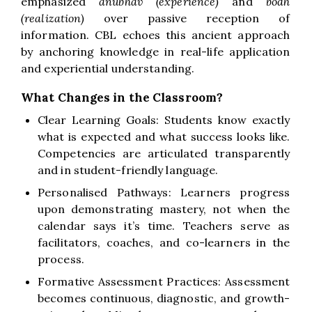
emphasized
anubhav (experience)
and
bodh
(realization)
over passive reception of
information. CBL echoes this ancient approach
by anchoring knowledge in real-life application
and experiential understanding.
What Changes in the Classroom?
Clear Learning Goals: Students know exactly
what is expected and what success looks like.
Competencies are articulated transparently
and in student-friendly language.
Personalised Pathways: Learners progress
upon demonstrating mastery, not when the
calendar says it’s time. Teachers serve as
facilitators, coaches, and co-learners in the
process.
Formative Assessment Practices: Assessment
becomes continuous, diagnostic, and growth-