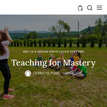
0
NEP 20 & INDIAN KNOWLEDGE SYSTEMS
Teaching for Mastery
CURRICULTURE
29 July 2025