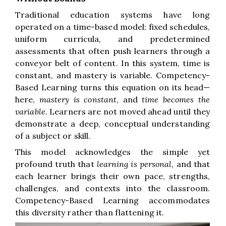
Traditional education systems have long
operated on a time-based model: fixed schedules,
uniform curricula, and predetermined
assessments that often push learners through a
conveyor belt of content. In this system, time is
constant, and mastery is variable. Competency-
Based Learning turns this equation on its head—
here,
mastery is constant
, and
time becomes the
variable
. Learners are not moved ahead until they
demonstrate a deep, conceptual understanding
of a subject or skill.
This model acknowledges the simple yet
profound truth that
learning is personal
, and that
each learner brings their own pace, strengths,
challenges, and contexts into the classroom.
Competency-Based Learning accommodates
this diversity rather than flattening it.