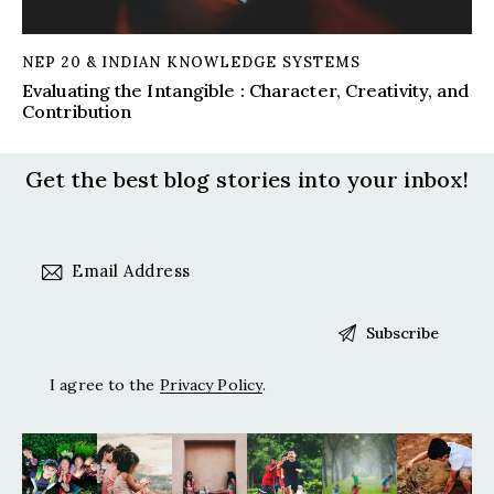
NEP 20 & INDIAN KNOWLEDGE SYSTEMS
Evaluating the Intangible : Character, Creativity, and
Contribution
Get the best blog stories
into your inbox!
I agree to the
Privacy Policy
.