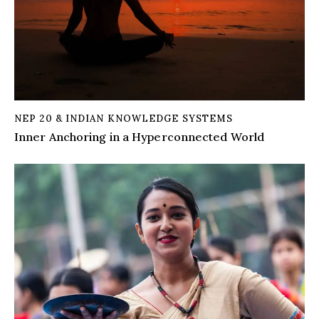
NEP 20 & INDIAN KNOWLEDGE SYSTEMS
Inner Anchoring in a Hyperconnected World