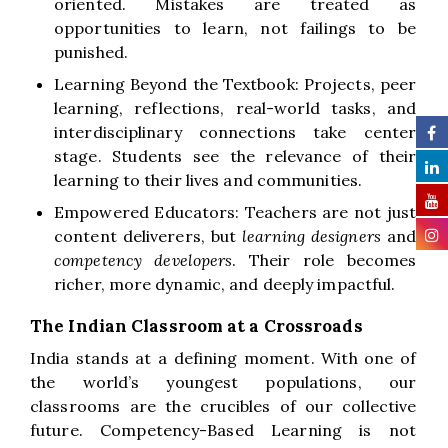
oriented. Mistakes are treated as
opportunities to learn, not failings to be
punished.
Learning Beyond the Textbook: Projects, peer
learning, reflections, real-world tasks, and
interdisciplinary connections take center
stage. Students see the relevance of their
learning to their lives and communities.
Empowered Educators: Teachers are not just
content deliverers, but
learning designers
and
competency developers
. Their role becomes
richer, more dynamic, and deeply impactful.
The Indian Classroom at a Crossroads
India stands at a defining moment. With one of
the world’s youngest populations, our
classrooms are the crucibles of our collective
future. Competency-Based Learning is not