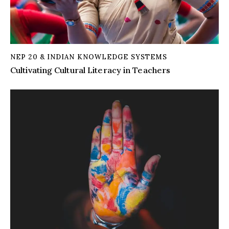
NEP 20 & INDIAN KNOWLEDGE SYSTEMS
Cultivating Cultural Literacy in Teachers