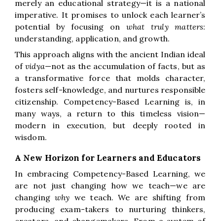
merely an educational strategy—it is a national
imperative. It promises to unlock each learner’s
potential by focusing on
what truly matters
:
understanding, application, and growth.
This approach aligns with the ancient Indian ideal
of
vidya
—not as the accumulation of facts, but as
a transformative force that molds character,
fosters self-knowledge, and nurtures responsible
citizenship. Competency-Based Learning is, in
many ways, a return to this timeless vision—
modern in execution, but deeply rooted in
wisdom.
A New Horizon for Learners and Educators
In embracing Competency-Based Learning, we
are not just changing how we teach—we are
changing
why
we teach. We are shifting from
producing exam-takers to nurturing thinkers,