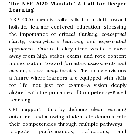
The NEP 2020 Mandate: A Call for Deeper
Learning
NEP 2020 unequivocally calls for a shift toward
holistic, learner-centered education—stressing
the importance of
critical thinking, conceptual
clarity, inquiry-based learning,
and
experiential
approaches
. One of its key directives is to move
away from high-stakes exams and rote content
memorization toward
formative assessments and
mastery of core competencies
. The policy envisions
a future where learners are equipped with skills
for life, not just for exams—a vision deeply
aligned with the principles of Competency-Based
Learning.
CBL supports this by defining clear learning
outcomes and allowing students to demonstrate
their competencies through multiple pathways—
projects, performances, reflections, and