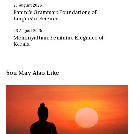
28 August 2025
Panini’s Grammar: Foundations of
Linguistic Science
26 August 2025
Mohiniyattam: Feminine Elegance of
Kerala
You May Also Like