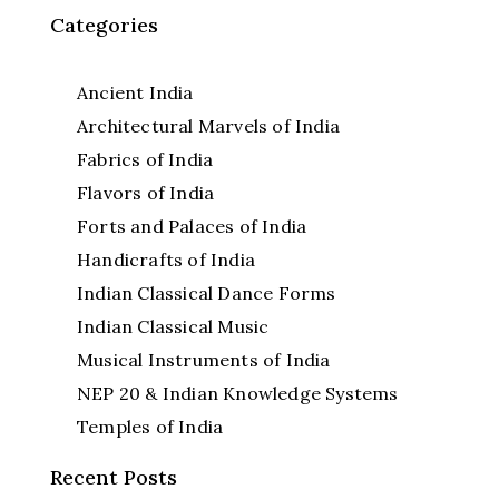
Categories
Ancient India
Architectural Marvels of India
Fabrics of India
Flavors of India
Forts and Palaces of India
Handicrafts of India
Indian Classical Dance Forms
Indian Classical Music
Musical Instruments of India
NEP 20 & Indian Knowledge Systems
Temples of India
Recent Posts