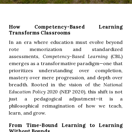
How Competency-Based Learning
Transforms Classrooms
In an era where education must evolve beyond
rote memorization and standardized
assessments,
Competency-Based Learning
(CBL)
emerges as a transformative paradigm—one that
prioritizes understanding over completion,
mastery over mere progression, and depth over
breadth. Rooted in the vision of the
National
Education Policy 2020
(NEP 2020), this shift is not
just a pedagogical adjustment—it is a
philosophical reimagination of how we teach,
learn, and grow.
From Time-Bound Learning to Learning
Without Bounds