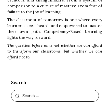
creators, and changemakers. From a system of
comparison to a culture of mastery. From fear of
failure to the joy of learning.
The classroom of tomorrow is one where every
learner is seen, heard, and empowered to master
their own path. Competency-Based Learning
lights the way forward.
The question before us is not whether we can afford
to transform our classrooms—but whether we can
afford not to.
Search