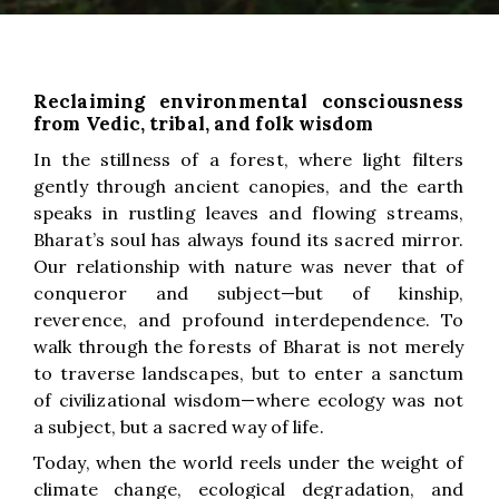
Reclaiming environmental consciousness
from Vedic, tribal, and folk wisdom
In the stillness of a forest, where light filters
gently through ancient canopies, and the earth
speaks in rustling leaves and flowing streams,
Bharat’s soul has always found its sacred mirror.
Our relationship with nature was never that of
conqueror and subject—but of kinship,
reverence, and profound interdependence. To
walk through the forests of Bharat is not merely
to traverse landscapes, but to enter a sanctum
of civilizational wisdom—where ecology was not
a subject, but a sacred way of life.
Today, when the world reels under the weight of
climate change, ecological degradation, and