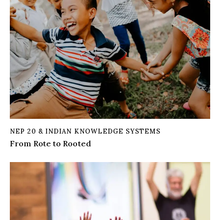
NEP 20 & INDIAN KNOWLEDGE SYSTEMS
From Rote to Rooted