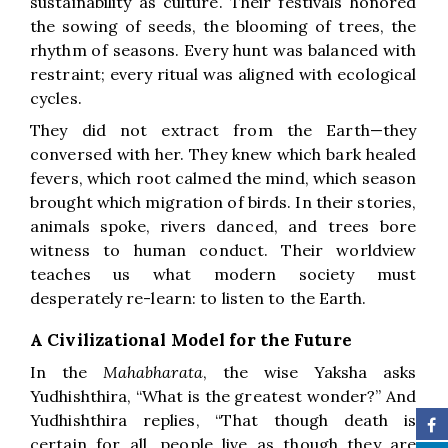
sustainability as culture. Their festivals honored
the sowing of seeds, the blooming of trees, the
rhythm of seasons. Every hunt was balanced with
restraint; every ritual was aligned with ecological
cycles.
They did not extract from the Earth—they
conversed with her. They knew which bark healed
fevers, which root calmed the mind, which season
brought which migration of birds. In their stories,
animals spoke, rivers danced, and trees bore
witness to human conduct. Their worldview
teaches us what modern society must
desperately re-learn: to listen to the Earth.
A Civilizational Model for the Future
In the
Mahabharata
, the wise Yaksha asks
Yudhishthira, “What is the greatest wonder?” And
Yudhishthira replies, “That though death is
certain for all, people live as though they are