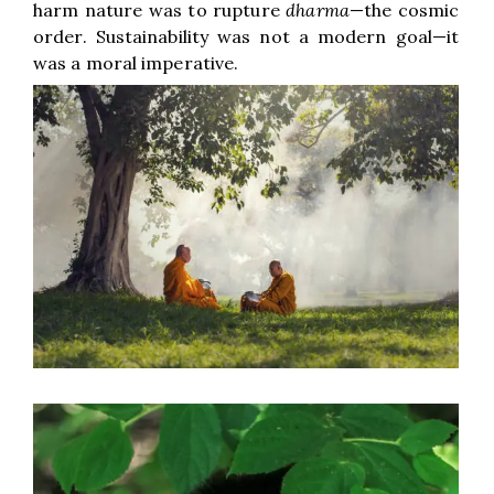
harm nature was to rupture
dharma
—the cosmic
order. Sustainability was not a modern goal—it
was a moral imperative.