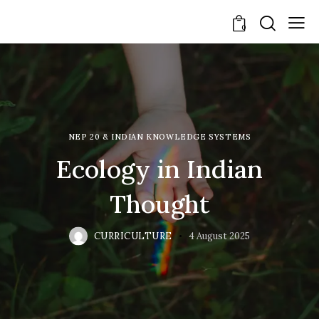
0
NEP 20 & INDIAN KNOWLEDGE SYSTEMS
Ecology in Indian
Thought
CURRICULTURE
4 August 2025