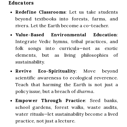
Educators
Redefine Classrooms
: Let us take students
beyond textbooks into forests, farms, and
rivers. Let the Earth become a co-teacher.
Value-Based Environmental Education
:
Integrate Vedic hymns, tribal practices, and
folk songs into curricula—not as exotic
elements, but as living philosophies of
sustainability.
Revive Eco-Spirituality
: Move beyond
scientific awareness to ecological reverence.
Teach that harming the Earth is not just a
policy issue, but a breach of
dharma
.
Empower Through Practice
: Seed banks,
school gardens, forest walks, waste audits,
water rituals—let sustainability become a lived
practice, not just a lecture.