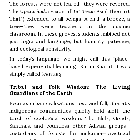
The forests were not feared—they were revered.
The
Upanishadic
vision of
Tat Tvam Asi
(“Thou art
That”) extended to all beings. A bird, a breeze, a
tree—they were teachers in the cosmic
classroom. In these groves, students imbibed not
just logic and language, but humility, patience,
and ecological sensitivity.
In today’s language, we might call this “place-
based experiential learning.” But in Bharat, it was
simply called
learning
.
Tribal and Folk Wisdom: The Living
Guardians of the Earth
Even as urban civilizations rose and fell, Bharat’s
indigenous communities quietly held aloft the
torch of ecological wisdom. The Bhils, Gonds,
Santhals, and countless other Adivasi groups—
custodians of forests for millennia—practiced