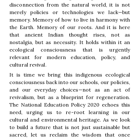
disconnection from the natural world, it is not
merely policies or technologies we lack—but
memory. Memory of how to live in harmony with
the Earth. Memory of our roots. And it is here
that ancient Indian thought rises, not as
nostalgia, but as necessity. It holds within it an
ecological consciousness that is urgently
relevant for modern education, policy, and
cultural revival.
It is time we bring this indigenous ecological
consciousness back into our schools, our policies,
and our everyday choices—not as an act of
revivalism, but as a blueprint for regeneration.
The National Education Policy 2020 echoes this
need, urging us to re-root learning in our
cultural and environmental heritage. As we look
to build a future that is not just sustainable but
sacred, let us reclaim the wisdom that once