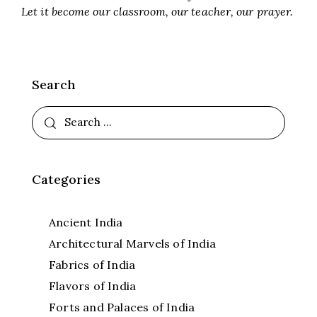
Let it become our classroom, our teacher, our prayer.
Search
Categories
Ancient India
Architectural Marvels of India
Fabrics of India
Flavors of India
Forts and Palaces of India