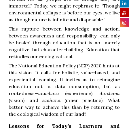
immortal.” Today, we might rephrase it: “Though
environmental collapse is before our eyes, we live
as though nature is infinite and disposable.”
This rupture—between knowledge and action,
between awareness and responsibility—can only
be healed through education that is not merely
cognitive, but character-building. Education that
rekindles our ecological soul.
The National Education Policy (NEP) 2020 hints at
this vision. It calls for holistic, value-based, and
experiential learning. It invites us to reimagine
education not as data consumption, but as
rootedness—
anubhava
(experience),
darshana
(vision), and
sādhanā
(inner practice). What
better way to achieve this than by returning to
the ecological wisdom of our land?
Lessons for Today’s Learners and