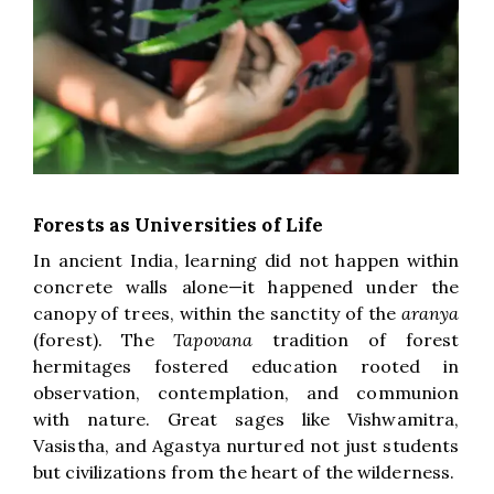
Forests as Universities of Life
In ancient India, learning did not happen within
concrete walls alone—it happened under the
canopy of trees, within the sanctity of the
aranya
(forest). The
Tapovana
tradition of forest
hermitages fostered education rooted in
observation, contemplation, and communion
with nature. Great sages like Vishwamitra,
Vasistha, and Agastya nurtured not just students
but civilizations from the heart of the wilderness.