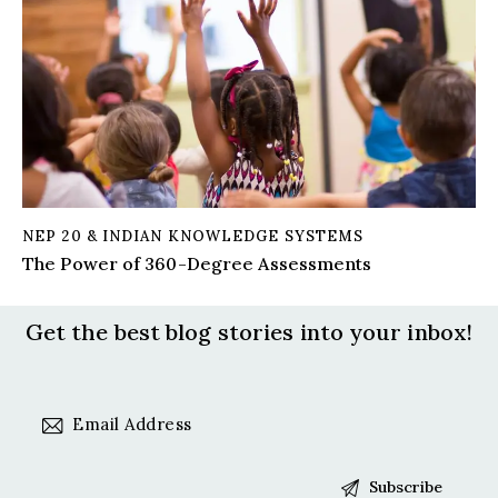
NEP 20 & INDIAN KNOWLEDGE SYSTEMS
The Power of 360-Degree Assessments
Get the best blog stories
into your inbox!