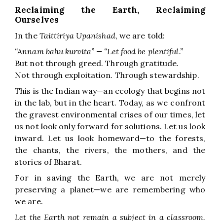
Reclaiming the Earth, Reclaiming
Ourselves
In the
Taittiriya Upanishad
, we are told:
“Annam bahu kurvita” — “Let food be plentiful.”
But not through greed. Through gratitude.
Not through exploitation. Through stewardship.
This is the Indian way—an ecology that begins not
in the lab, but in the heart. Today, as we confront
the gravest environmental crises of our times, let
us not look only forward for solutions. Let us look
inward. Let us look homeward—to the forests,
the chants, the rivers, the mothers, and the
stories of Bharat.
For in saving the Earth, we are not merely
preserving a planet—we are remembering who
we are.
Let the Earth not remain a subject in a classroom.