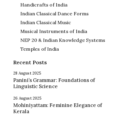
Handicrafts of India
Indian Classical Dance Forms
Indian Classical Music
Musical Instruments of India
NEP 20 & Indian Knowledge Systems
Temples of India
Recent Posts
28 August 2025
Panini’s Grammar: Foundations of
Linguistic Science
26 August 2025
Mohiniyattam: Feminine Elegance of
Kerala