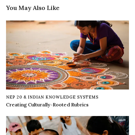
You May Also Like
NEP 20 & INDIAN KNOWLEDGE SYSTEMS
Creating Culturally-Rooted Rubrics