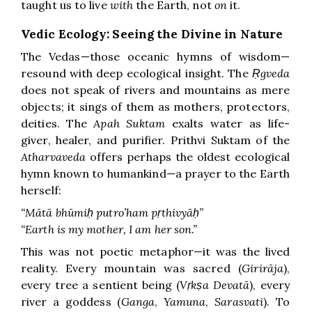
taught us to live
with
the Earth, not
on
it.
Vedic Ecology: Seeing the Divine in Nature
The Vedas—those oceanic hymns of wisdom—
resound with deep ecological insight. The
Ṛgveda
does not speak of rivers and mountains as mere
objects; it sings of them as mothers, protectors,
deities. The
Apah Suktam
exalts water as life-
giver, healer, and purifier. Prithvi Suktam of the
Atharvaveda
offers perhaps the oldest ecological
hymn known to humankind—a prayer to the Earth
herself:
“Mātā bhūmiḥ putro’ham pṛthivyāḥ”
“Earth is my mother, I am her son.”
This was not poetic metaphor—it was the lived
reality. Every mountain was sacred (
Girirāja
),
every tree a sentient being (
Vṛkṣa Devatā
), every
river a goddess (
Ganga
,
Yamuna
,
Sarasvati
). To