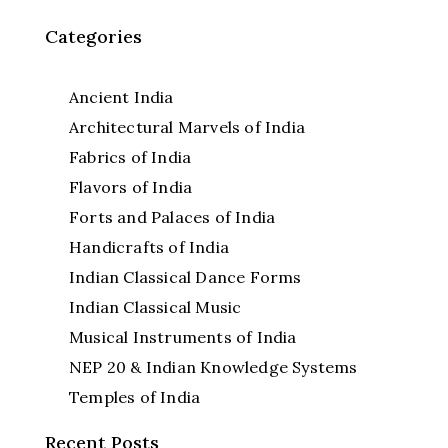
Categories
Ancient India
Architectural Marvels of India
Fabrics of India
Flavors of India
Forts and Palaces of India
Handicrafts of India
Indian Classical Dance Forms
Indian Classical Music
Musical Instruments of India
NEP 20 & Indian Knowledge Systems
Temples of India
Recent Posts