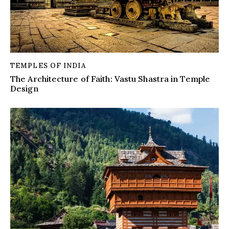
TEMPLES OF INDIA
The Architecture of Faith: Vastu Shastra in Temple
Design