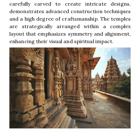
carefully carved to create intricate designs,
demonstrates advanced construction techniques
and a high degree of craftsmanship. The temples
are strategically arranged within a complex
layout that emphasizes symmetry and alignment,
enhancing their visual and spiritual impact.