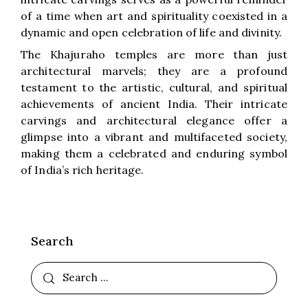
of a time when art and spirituality coexisted in a
dynamic and open celebration of life and divinity.
The Khajuraho temples are more than just
architectural marvels; they are a profound
testament to the artistic, cultural, and spiritual
achievements of ancient India. Their intricate
carvings and architectural elegance offer a
glimpse into a vibrant and multifaceted society,
making them a celebrated and enduring symbol
of India’s rich heritage.
Search