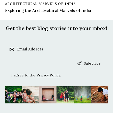
ARCHITECTURAL MARVELS OF INDIA
Exploring the Architectural Marvels of India
Get the best blog stories
into your inbox!
I agree to the
Privacy Policy
.