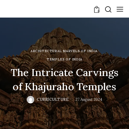
0
ARCHITECTURAL MARVELS OF INDIA
TEMPLES OF INDIA
The Intricate Carvings
of Khajuraho Temples
CURRICULTURE
27 August 2024