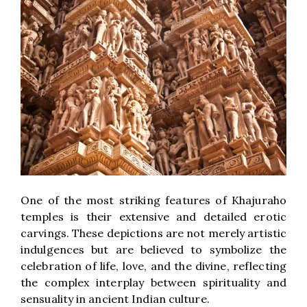
One of the most striking features of Khajuraho
temples is their extensive and detailed erotic
carvings. These depictions are not merely artistic
indulgences but are believed to symbolize the
celebration of life, love, and the divine, reflecting
the complex interplay between spirituality and
sensuality in ancient Indian culture.