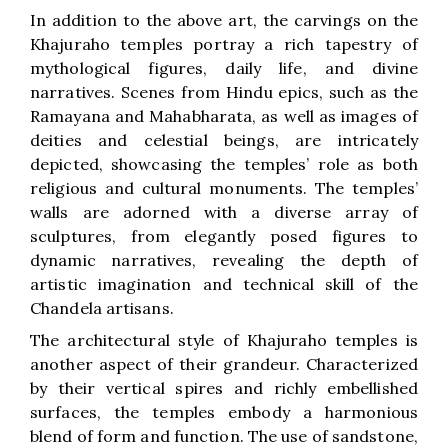
In addition to the above art, the carvings on the
Khajuraho temples portray a rich tapestry of
mythological figures, daily life, and divine
narratives. Scenes from Hindu epics, such as the
Ramayana and Mahabharata, as well as images of
deities and celestial beings, are intricately
depicted, showcasing the temples’ role as both
religious and cultural monuments. The temples’
walls are adorned with a diverse array of
sculptures, from elegantly posed figures to
dynamic narratives, revealing the depth of
artistic imagination and technical skill of the
Chandela artisans.
The architectural style of Khajuraho temples is
another aspect of their grandeur. Characterized
by their vertical spires and richly embellished
surfaces, the temples embody a harmonious
blend of form and function. The use of sandstone,