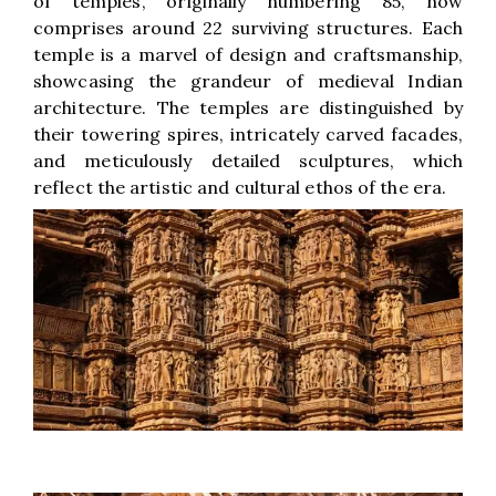
of temples, originally numbering 85, now
comprises around 22 surviving structures. Each
temple is a marvel of design and craftsmanship,
showcasing the grandeur of medieval Indian
architecture. The temples are distinguished by
their towering spires, intricately carved facades,
and meticulously detailed sculptures, which
reflect the artistic and cultural ethos of the era.