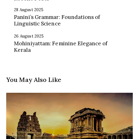
28 August 2025
Panini’s Grammar: Foundations of
Linguistic Science
26 August 2025
Mohiniyattam: Feminine Elegance of
Kerala
You May Also Like