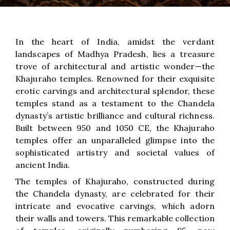
In the heart of India, amidst the verdant
landscapes of Madhya Pradesh, lies a treasure
trove of architectural and artistic wonder—the
Khajuraho temples. Renowned for their exquisite
erotic carvings and architectural splendor, these
temples stand as a testament to the Chandela
dynasty’s artistic brilliance and cultural richness.
Built between 950 and 1050 CE, the Khajuraho
temples offer an unparalleled glimpse into the
sophisticated artistry and societal values of
ancient India.
The temples of Khajuraho, constructed during
the Chandela dynasty, are celebrated for their
intricate and evocative carvings, which adorn
their walls and towers. This remarkable collection