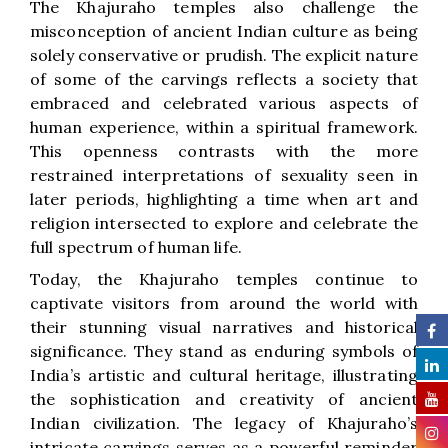
The Khajuraho temples also challenge the
misconception of ancient Indian culture as being
solely conservative or prudish. The explicit nature
of some of the carvings reflects a society that
embraced and celebrated various aspects of
human experience, within a spiritual framework.
This openness contrasts with the more
restrained interpretations of sexuality seen in
later periods, highlighting a time when art and
religion intersected to explore and celebrate the
full spectrum of human life.
Today, the Khajuraho temples continue to
captivate visitors from around the world with
their stunning visual narratives and historical
significance. They stand as enduring symbols of
India’s artistic and cultural heritage, illustrating
the sophistication and creativity of ancient
Indian civilization. The legacy of Khajuraho’s
intricate carvings serves as a powerful reminder