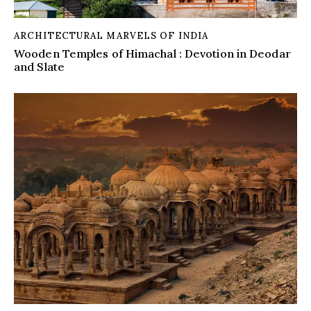
ARCHITECTURAL MARVELS OF INDIA
Wooden Temples of Himachal : Devotion in Deodar
and Slate