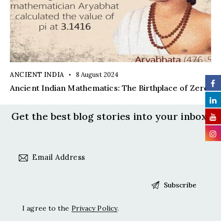
ANCIENT INDIA
8 August 2024
Ancient Indian Mathematics: The Birthplace of Zero
Get the best blog stories
into your inbox!
I agree to the
Privacy Policy
.