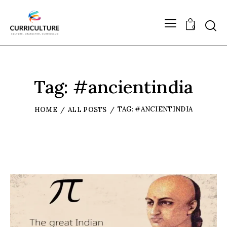
0
Tag: #ancientindia
TAG: #ANCIENTINDIA
HOME
ALL POSTS