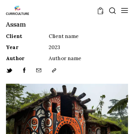
0
Assam
Client
Client name
Year
2023
Author
Author name