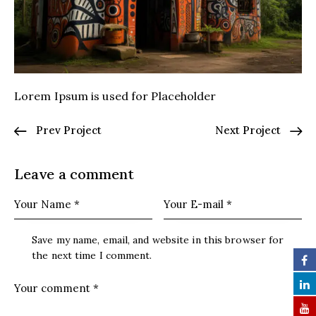
Lorem Ipsum is used for Placeholder
Prev Project
Next Project
Leave a comment
Save my name, email, and website in this browser for
the next time I comment.