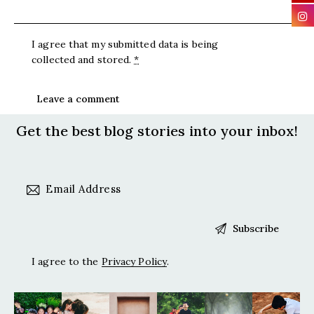
I agree that my submitted data is being
collected and stored
.
*
Get the best blog stories
into your inbox!
I agree to the
Privacy Policy
.