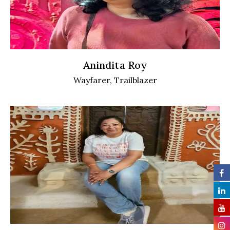
Anindita Roy
Wayfarer, Trailblazer