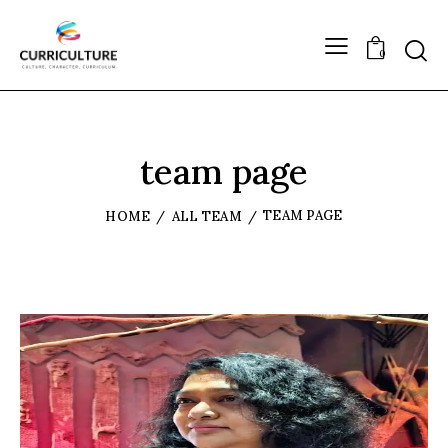
0
team page
TEAM PAGE
HOME
ALL TEAM