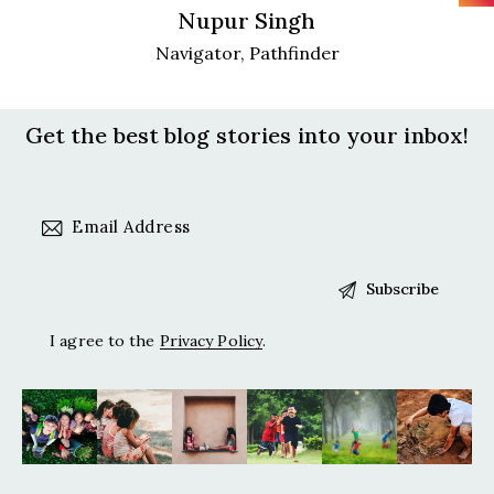
Nupur Singh
Navigator, Pathfinder
Get the best blog stories
into your inbox!
I agree to the
Privacy Policy
.