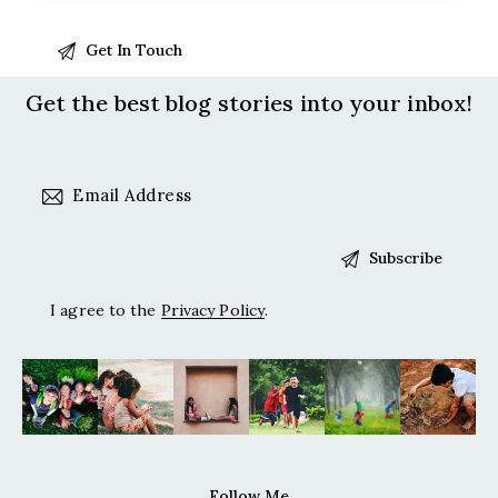
Get the best blog stories
into your inbox!
I agree to the
Privacy Policy
.
Follow Me