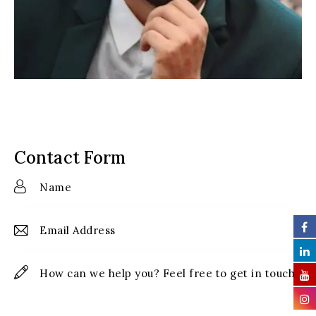
Contact Form