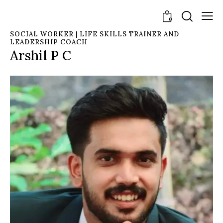
0
SOCIAL WORKER | LIFE SKILLS TRAINER AND
LEADERSHIP COACH
Arshil P C